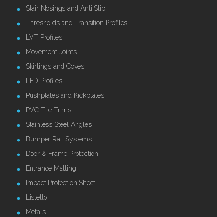
Stair Nosings and Anti Slip
Thresholds and Transition Profiles
LVT Profiles
Movement Joints
Skirtings and Coves
LED Profiles
Pushplates and Kickplates
PVC Tile Trims
Stainless Steel Angles
Bumper Rail Systems
Door & Frame Protection
Entrance Matting
Impact Protection Sheet
Listello
Metals