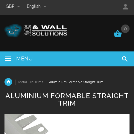
GBP
English
0
0
MENU
Metal Tile Trims
Aluminium Formable Straight Trim
ALUMINIUM FORMABLE STRAIGHT
TRIM