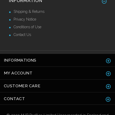
INFORMATION
Call for Price
Shipping & Returns
Privacy Notice
Conditions of Use
Contact Us
INFORMATIONS
MY ACCOUNT
CUSTOMER CARE
CONTACT