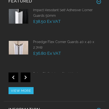
FEATURED
Impact Resistant Self Adhesive Corner
Guards 50mm
£38.50 Ex VAT
Proedge Flex Corner Guards 40 x 40 x
2.7mtr
£36.80 Ex VAT
Retro Fit Stainless Steel Nosing
£44.10 Ex VAT
VIEW MORE
Stainless Steel Nosing With PVC Insert