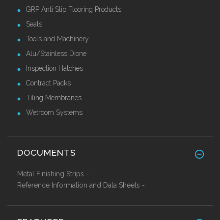
GRP Anti Slip Flooring Products
Seals
Tools and Machinery
Alu/Stainless Dione
Inspection Hatches
Contract Packs
Tiling Membranes
Wetroom Systems
DOCUMENTS
Metal Finishing Strips -
Reference Information and Data Sheets -