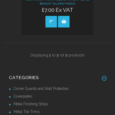
BRIGHT SILVER FINISH
£7.00 Ex VAT
SELECT OPTIONS
Displaying
1
to
2
(of
2
products)
CATEGORIES
Corner Guards and Wall Protection
Coverplates
Metal Finishing Strips
Metal Tile Trims