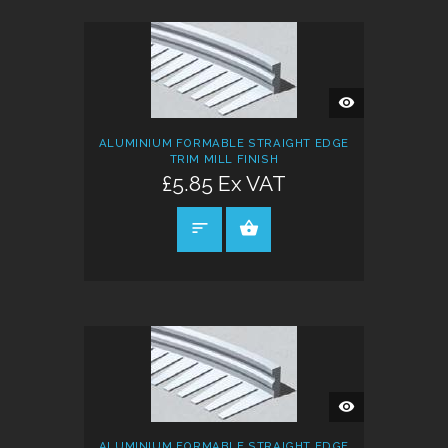
QUICK
VIEW
ALUMINIUM FORMABLE STRAIGHT EDGE
TRIM MILL FINISH
£5.85 Ex VAT
SELECT OPTIONS
QUICK
VIEW
ALUMINIUM FORMABLE STRAIGHT EDGE