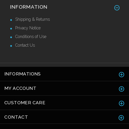
Stainless Steel Skirting 120mm
INFORMATION
£42.82 Ex VAT
Shipping & Returns
Privacy Notice
Conditions of Use
Contact Us
INFORMATIONS
MY ACCOUNT
CUSTOMER CARE
CONTACT