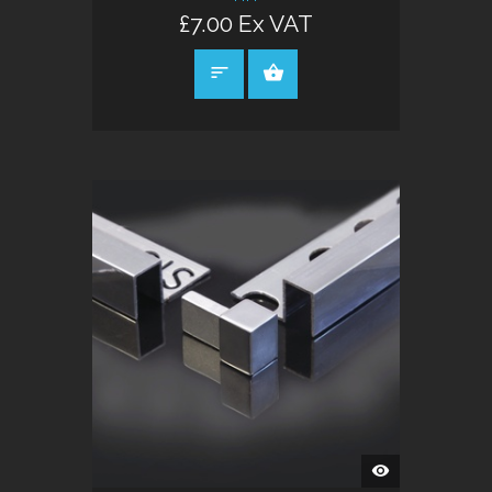
£7.00 Ex VAT
SELECT OPTIONS
QUICK
VIEW