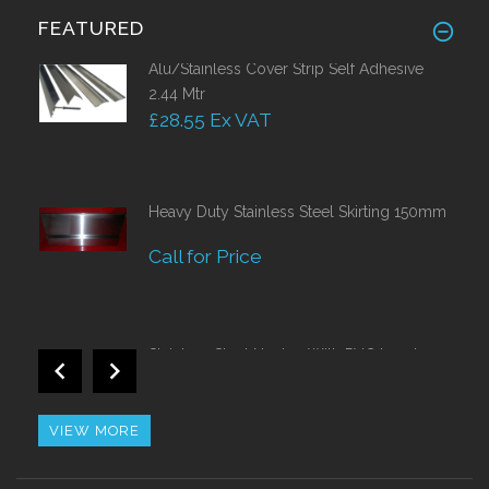
FEATURED
Alu/Stainless Cover Strip Self Adhesive
2.44 Mtr
£28.55 Ex VAT
Heavy Duty Stainless Steel Skirting 150mm
Call for Price
Stainless Steel Nosing With PVC Insert
Call for Price
VIEW MORE