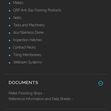
Metals
GRP Anti Slip Flooring Products
Seals
Tools and Machinery
Alu/Stainless Dione
Inspection Hatches
Contract Packs
Tiling Membranes
Wetroom Systems
DOCUMENTS
Metal Finishing Strips -
Reference Information and Data Sheets -