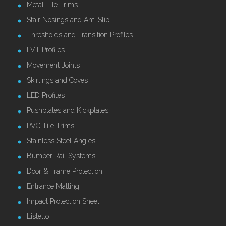
Metal Tile Trims
Stair Nosings and Anti Slip
Thresholds and Transition Profiles
LVT Profiles
Movement Joints
Skirtings and Coves
LED Profiles
Pushplates and Kickplates
PVC Tile Trims
Stainless Steel Angles
Bumper Rail Systems
Door & Frame Protection
Entrance Matting
Impact Protection Sheet
Listello