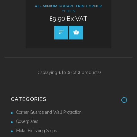
ALUMINIUM SQUARE TRIM CORNER
PIECES
£9.90 Ex VAT
SELECT OPTIONS
Displaying
1
to
2
(of
2
products)
CATEGORIES
Corner Guards and Wall Protection
Coverplates
Metal Finishing Strips