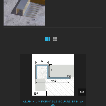
QUICK
VIEW
ALUMINIUM FORMABLE SQUARE TRIM 10
MM