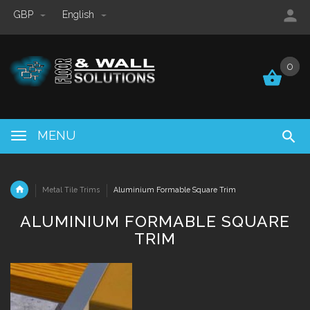
GBP
English
0
0
MENU
Metal Tile Trims
Aluminium Formable Square Trim
ALUMINIUM FORMABLE SQUARE
TRIM