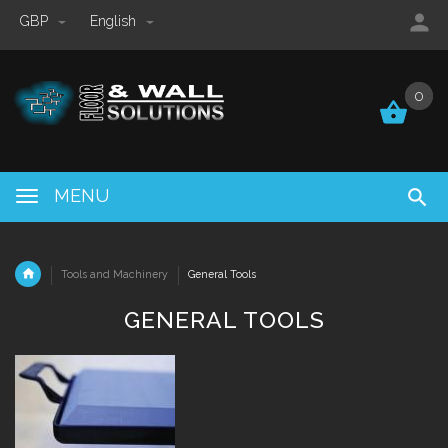
GBP
English
0
0
MENU
Tools and Machinery
General Tools
GENERAL TOOLS