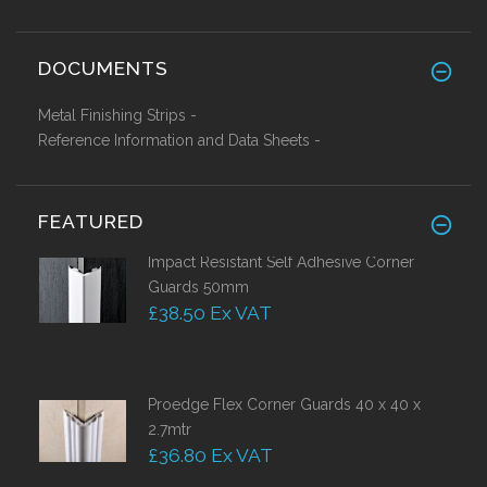
DOCUMENTS
Metal Finishing Strips -
Reference Information and Data Sheets -
FEATURED
Impact Resistant Self Adhesive Corner
Guards 50mm
£38.50 Ex VAT
Proedge Flex Corner Guards 40 x 40 x
2.7mtr
£36.80 Ex VAT