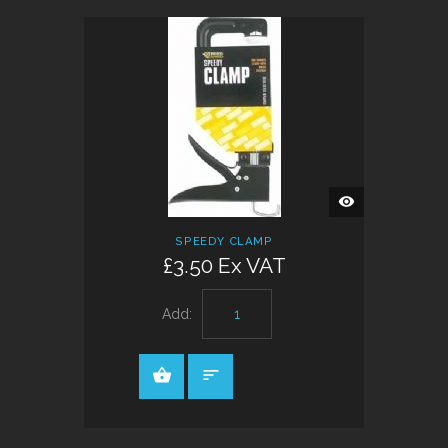
QUICK
VIEW
SPEEDY CLAMP
£3.50 Ex VAT
Add: