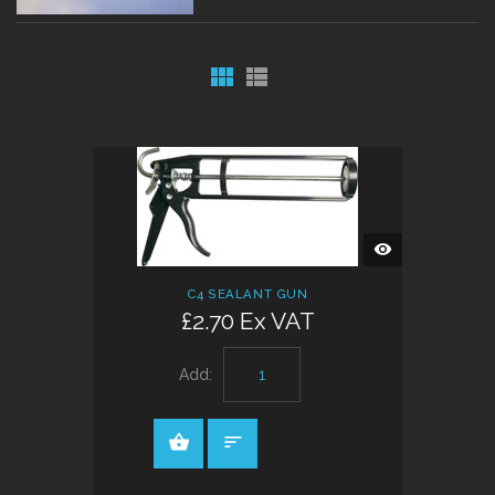
QUICK
VIEW
C4 SEALANT GUN
£2.70 Ex VAT
Add: