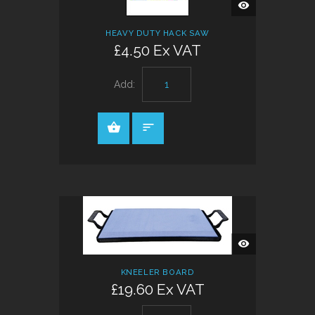
QUICK
VIEW
HEAVY DUTY HACK SAW
£4.50 Ex VAT
Add:
QUICK
VIEW
KNEELER BOARD
£19.60 Ex VAT