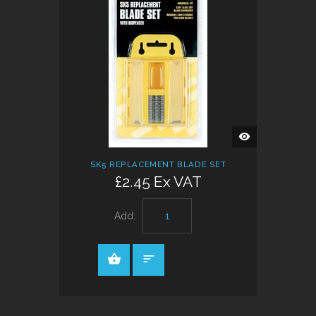
QUICK
VIEW
SK5 REPLACEMENT BLADE SET
£2.45 Ex VAT
Add: