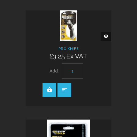
QUICK
VIEW
PRO KNIFE
£3.25 Ex VAT
Add: