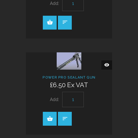
Add:
QUICK
VIEW
POWER PRO SEALANT GUN
£6.50 Ex VAT
Add: