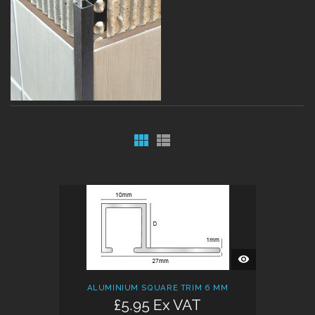
QUICK
VIEW
ALUMINIUM SQUARE TRIM 6 MM
£5.95 Ex VAT