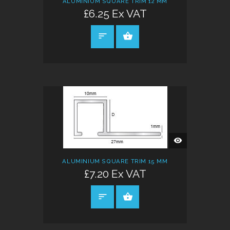
ALUMINIUM SQUARE TRIM 12 MM
£6.25 Ex VAT
SELECT OPTIONS
QUICK
VIEW
ALUMINIUM SQUARE TRIM 15 MM
£7.20 Ex VAT
SELECT OPTIONS