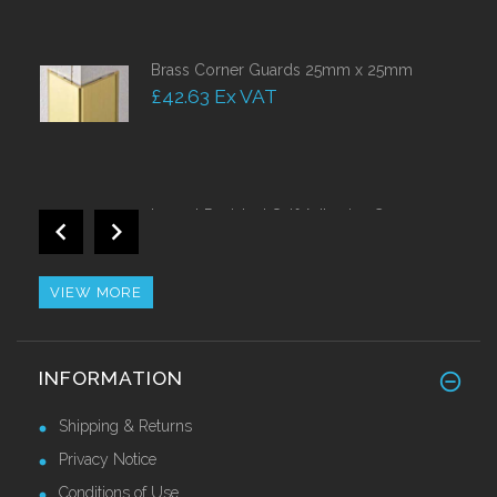
Brass Corner Guards 25mm x 25mm
£42.63 Ex VAT
Impact Resistant Self Adhesive Corner
Guards 50mm
£38.50 Ex VAT
VIEW MORE
Retro Fit Stainless Steel Nosing
INFORMATION
£44.10 Ex VAT
Shipping & Returns
Privacy Notice
Conditions of Use