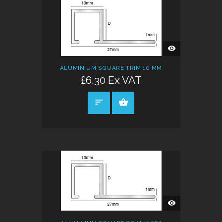
QUICK
VIEW
ALUMINIUM SQUARE TRIM 10 MM
£6.30 Ex VAT
SELECT OPTIONS
QUICK
VIEW