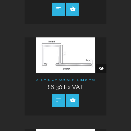
SELECT OPTIONS
QUICK
VIEW
ALUMINIUM SQUARE TRIM 8 MM
£6.30 Ex VAT
SELECT OPTIONS