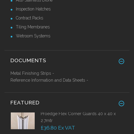
Inspection Hatches
Contract Packs
Tiling Membranes
Wetroom Systems
DOCUMENTS
Metal Finishing Strips -
Reference Information and Data Sheets -
FEATURED
Proedge Flex Corner Guards 40 x 40 x
2.7mtr
£36.80 Ex VAT