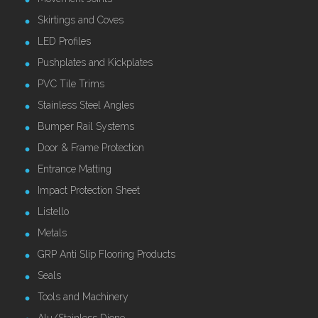
Skirtings and Coves
LED Profiles
Pushplates and Kickplates
PVC Tile Trims
Stainless Steel Angles
Bumper Rail Systems
Door & Frame Protection
Entrance Matting
Impact Protection Sheet
Listello
Metals
GRP Anti Slip Flooring Products
Seals
Tools and Machinery
Alu/Stainless Dione