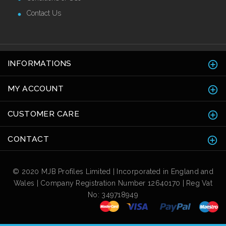
Contact Us
INFORMATIONS
MY ACCOUNT
CUSTOMER CARE
CONTACT
© 2020 MJB Profiles Limited | Incorporated in England and
Wales | Company Registration Number 12640170 | Reg Vat
No: 349718949