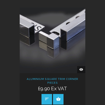
QUICK
VIEW
ALUMINIUM SQUARE TRIM CORNER
PIECES
£9.90 Ex VAT
SELECT OPTIONS