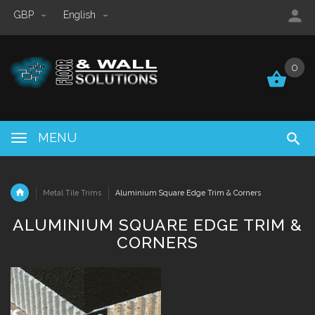
GBP
English
0
0
MENU
Metal Tile Trims
Aluminium Square Edge Trim & Corners
ALUMINIUM SQUARE EDGE TRIM &
CORNERS