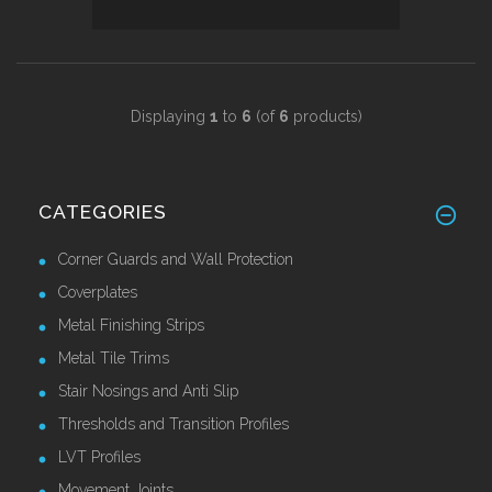
Displaying
1
to
6
(of
6
products)
CATEGORIES
Corner Guards and Wall Protection
Coverplates
Metal Finishing Strips
Metal Tile Trims
Stair Nosings and Anti Slip
Thresholds and Transition Profiles
LVT Profiles
Movement Joints