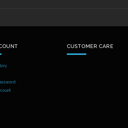
COUNT
CUSTOMER CARE
tory
assword
ccount