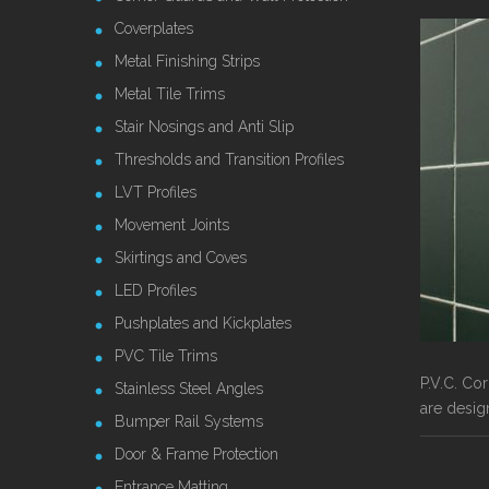
Coverplates
Metal Finishing Strips
Metal Tile Trims
Stair Nosings and Anti Slip
Thresholds and Transition Profiles
LVT Profiles
Movement Joints
Skirtings and Coves
LED Profiles
Pushplates and Kickplates
PVC Tile Trims
P.V.C. Co
Stainless Steel Angles
are desig
Bumper Rail Systems
Door & Frame Protection
Entrance Matting