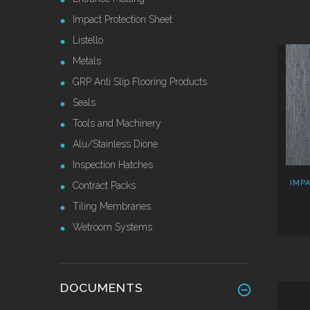
Impact Protection Sheet
Listello
Metals
GRP Anti Slip Flooring Products
Seals
Tools and Machinery
Alu/Stainless Dione
Inspection Hatches
IMP
Contract Packs
Tiling Membranes
Wetroom Systems
DOCUMENTS