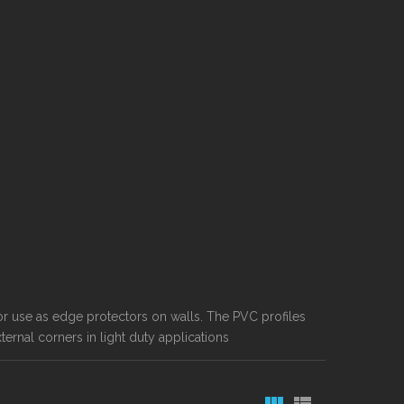
for use as edge protectors on walls. The PVC profiles
ernal corners in light duty applications