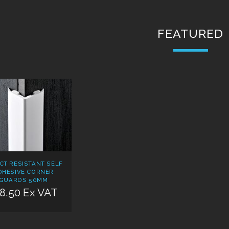
FEATURED
CT RESISTANT SELF
DHESIVE CORNER
GUARDS 50MM
8.50 Ex VAT