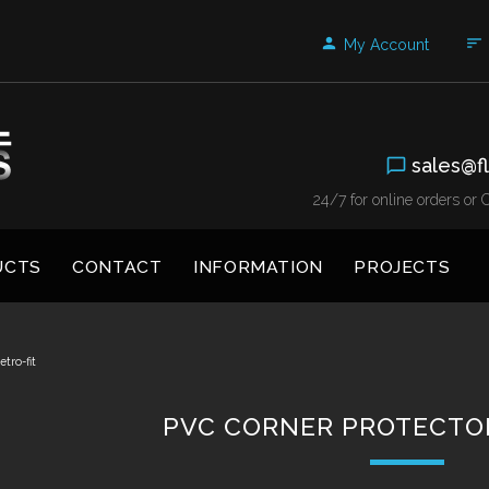
My Account
sales@fl
24/7 for online orders o
UCTS
CONTACT
INFORMATION
PROJECTS
tro-fit
PVC CORNER PROTECTOR