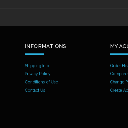
INFORMATIONS
MY AC
Shipping Info
Order His
Privacy Policy
Compare
Conditions of Use
Change P
Contact Us
Create A