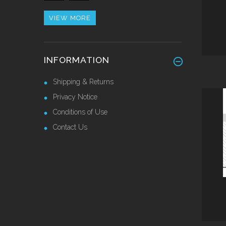
£42.82 Ex VAT
VIEW MORE
Alu/Stainless Cover Strip
INFORMATION
Self Adhesive 2.44 Mtr
£28.55 Ex VAT
Shipping & Returns
Privacy Notice
Conditions of Use
Contact Us