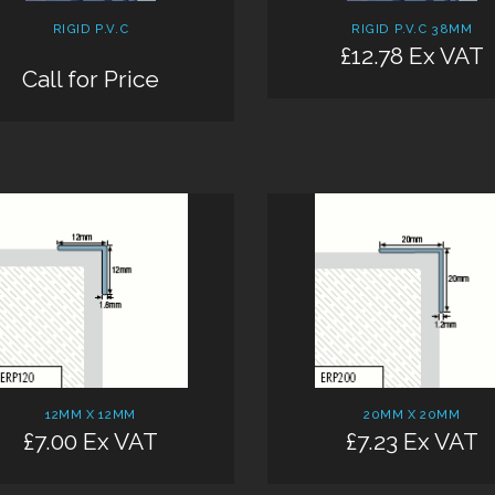
RIGID P.V.C
RIGID P.V.C 38MM
£12.78 Ex VAT
Call for Price
12MM X 12MM
20MM X 20MM
£7.00 Ex VAT
£7.23 Ex VAT