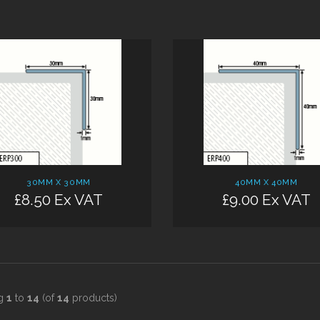
Add:
30MM X 30MM
40MM X 40MM
£8.50 Ex VAT
£9.00 Ex VAT
ng
1
to
14
(of
14
products)