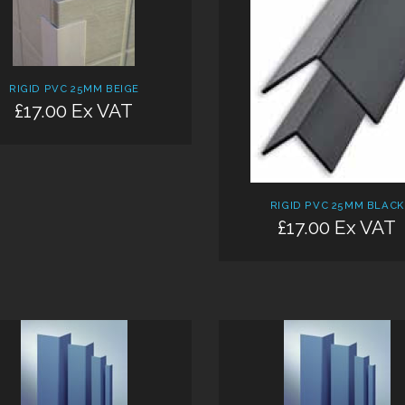
RIGID PVC 25MM BEIGE
£17.00 Ex VAT
Add:
RIGID PVC 25MM BLACK
£17.00 Ex VAT
Add: