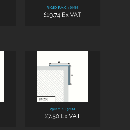
RIGID P.V.C 76MM
£19.74 Ex VAT
25MM X 25MM
£7.50 Ex VAT