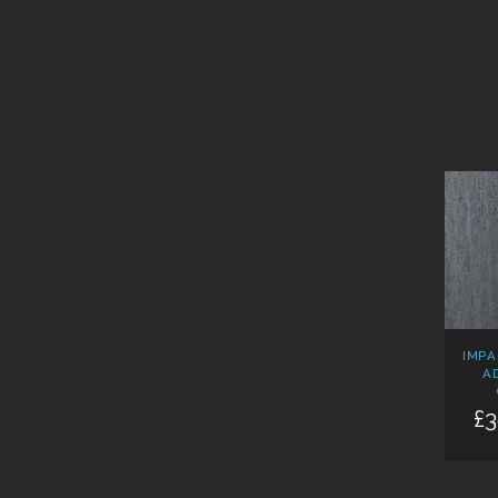
IMPA
A
£3