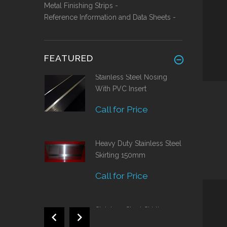
Metal Finishing Strips -
Reference Information and Data Sheets -
FEATURED
Stainless Steel Nosing
With PVC Insert
Call for Price
Heavy Duty Stainless Steel
Skirting 150mm
Call for Price
Stainless Steel Skirting
120mm