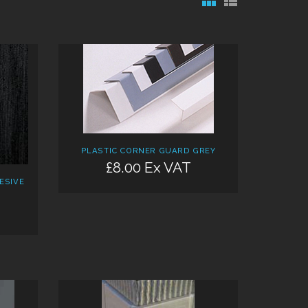
PLASTIC CORNER GUARD GREY
£8.00 Ex VAT
ESIVE
M