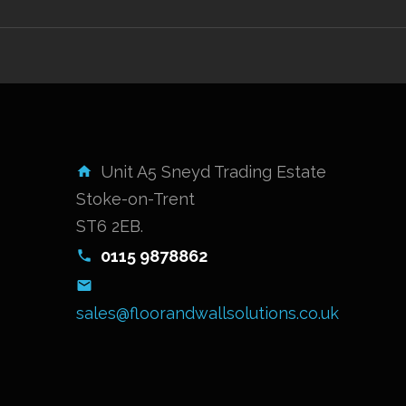
Unit A5 Sneyd Trading Estate
Stoke-on-Trent
ST6 2EB.
0115 9878862
sales@floorandwallsolutions.co.uk