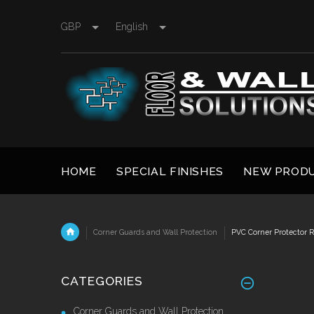
GBP
English
HOME
SPECIAL FINISHES
NEW PROD
Corner Guards and Wall Protection
PVC Corner Protector Re
CATEGORIES
Corner Guards and Wall Protection