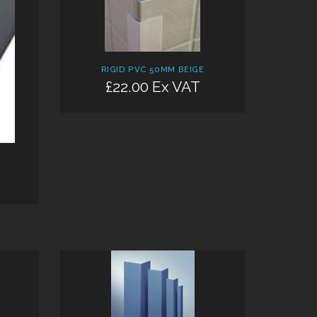
RIGID PVC 50MM BEIGE
£22.00 Ex VAT
Add: