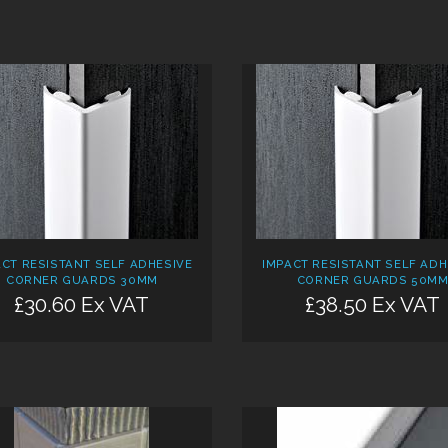
ACT RESISTANT SELF ADHESIVE
IMPACT RESISTANT SELF ADH
CORNER GUARDS 30MM
CORNER GUARDS 50M
£30.60 Ex VAT
£38.50 Ex VAT
Add:
Add: