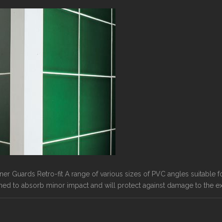
rner Guards Retro-fit A range of various sizes of PVC angles suitable 
ned to absorb minor impact and will protect against damage to the ext