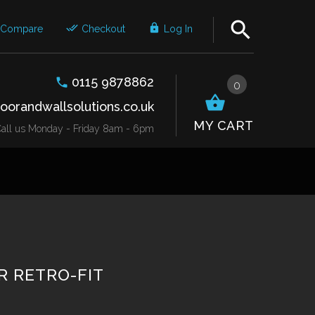
Compare
Checkout
Log In
0115 9878862
0
oorandwallsolutions.co.uk
MY CART
r Call us Monday - Friday 8am - 6pm
 RETRO-FIT