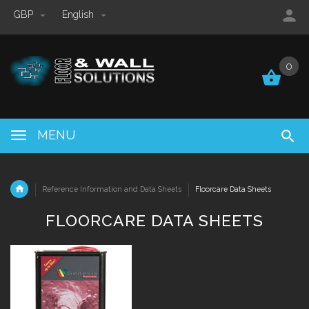
GBP
English
0
0
MENU
Reference Information and Data Sheets
Floorcare Data Sheets
FLOORCARE DATA SHEETS