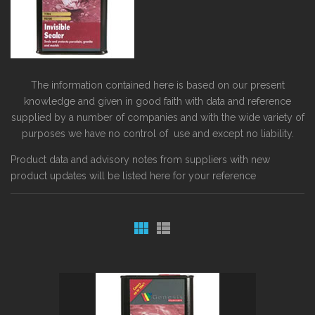
The information contained here is based on our present
knowledge and given in good faith with data and reference
supplied by a number of companies and with the wide variety of
purposes we have no control of use and except no liability.
Product data and advisory notes from suppliers with new
product updates will be listed here for your reference