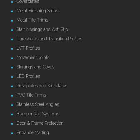
Coverplates
Metal Finishing Strips
Metal Tile Trims
Stair Nosings and Anti Slip
Thresholds and Transition Profiles
LVT Profiles
Movement Joints
Skirtings and Coves
LED Profiles
Pushplates and Kickplates
PVC Tile Trims
Stainless Steel Angles
Bumper Rail Systems
Door & Frame Protection
Entrance Matting