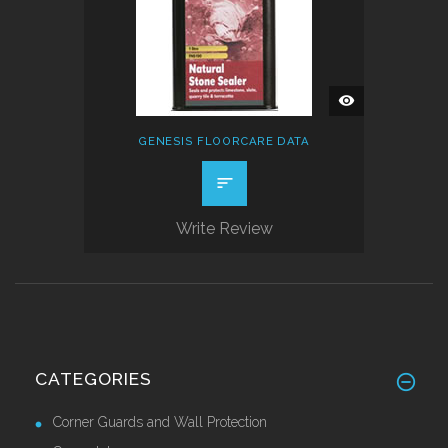
QUICK
VIEW
GENESIS FLOORCARE DATA
Write Review
CATEGORIES
Corner Guards and Wall Protection