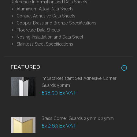
Reference Information and Data Sheets
-
Aluminium Alloy Data Sheets
Contact Adhesive Data Sheets
Copper Brass and Bronze Specifications
Floorcare Data Sheets
Nosing Installation and Data Sheet
Stainless Steel Specifications
FEATURED
Impact Resistant Self Adhesive Corner
Guards 50mm
£38.50 Ex VAT
Brass Corner Guards 25mm x 25mm
£42.63 Ex VAT