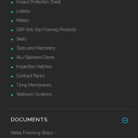
Impact Protection Sheet
Listello
Metals
GRP Anti Slip Flooring Products
Seals
Tools and Machinery
Alu/Stainless Dione
Inspection Hatches
Contract Packs
Tiling Membranes
Wetroom Systems
DOCUMENTS
Metal Finishing Strips -