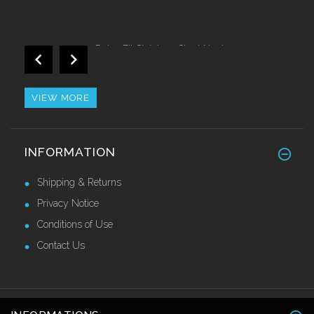
Retro Fit Stainless Steel Nosing
£44.10 Ex VAT
VIEW MORE
GRP Anti Slip Stair Tread Covers
INFORMATION
£34.50 Ex VAT
Shipping & Returns
Privacy Notice
Conditions of Use
Contact Us