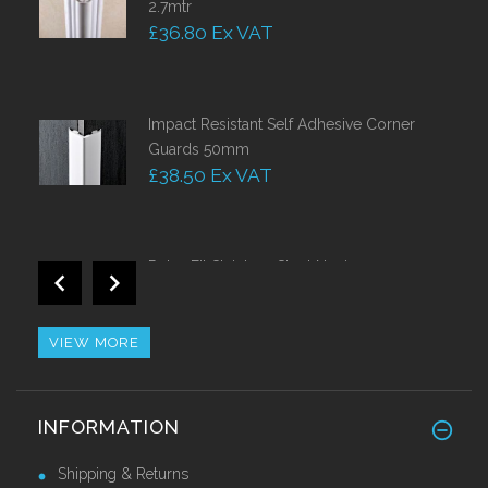
2.7mtr
£36.80 Ex VAT
Impact Resistant Self Adhesive Corner
Guards 50mm
£38.50 Ex VAT
Retro Fit Stainless Steel Nosing
£44.10 Ex VAT
VIEW MORE
Brass Corner Guards 25mm x 25mm
INFORMATION
£42.63 Ex VAT
Shipping & Returns