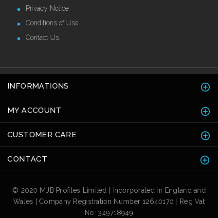
Privacy Notice
Conditions of Use
Contact Us
INFORMATIONS
MY ACCOUNT
CUSTOMER CARE
CONTACT
© 2020 MJB Profiles Limited | Incorporated in England and
Wales | Company Registration Number 12640170 | Reg Vat
No: 349718949