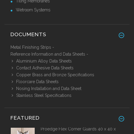
Tiling Membranes
Wetroom Systems
DOCUMENTS
Metal Finishing Strips -
Reference Information and Data Sheets
-
Aluminium Alloy Data Sheets
Contact Adhesive Data Sheets
Copper Brass and Bronze Specifications
Floorcare Data Sheets
Nosing Installation and Data Sheet
Stainless Steel Specifications
FEATURED
Proedge Flex Corner Guards 40 x 40 x