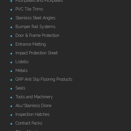
Pushplates and Kickplates
PVC Tile Trims
Stainless Steel Angles
Bumper Rail Systems
Door & Frame Protection
Entrance Matting
Impact Protection Sheet
Listello
Metals
GRP Anti Slip Flooring Products
Seals
Tools and Machinery
Alu/Stainless Dione
Inspection Hatches
Contract Packs