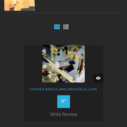
QUICK
VIEW
COPPER BRASS AND BRONZE ALLOYS
Write Review