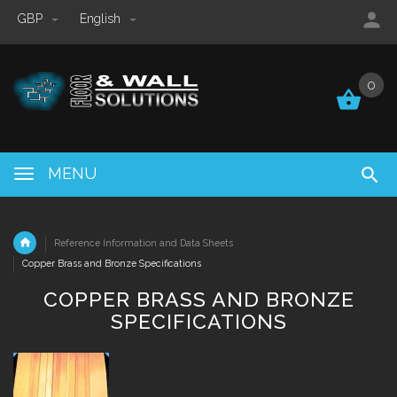
GBP
English
0
0
MENU
Reference Information and Data Sheets
Copper Brass and Bronze Specifications
COPPER BRASS AND BRONZE
SPECIFICATIONS