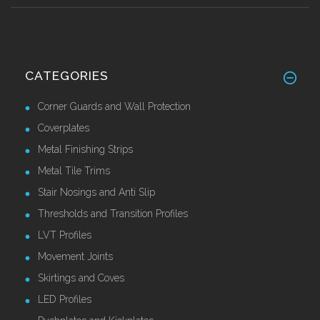
CATEGORIES
Corner Guards and Wall Protection
Coverplates
Metal Finishing Strips
Metal Tile Trims
Stair Nosings and Anti Slip
Thresholds and Transition Profiles
LVT Profiles
Movement Joints
Skirtings and Coves
LED Profiles