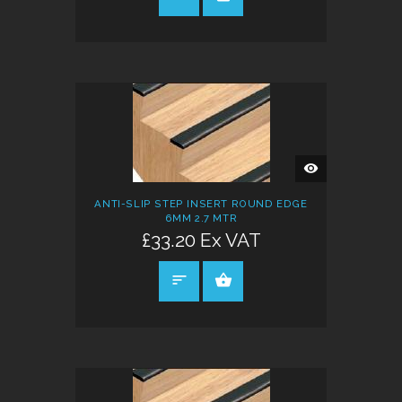
QUICK
VIEW
ANTI-SLIP STEP INSERT ROUND EDGE
6MM 2.7 MTR
£33.20 Ex VAT
SELECT OPTIONS