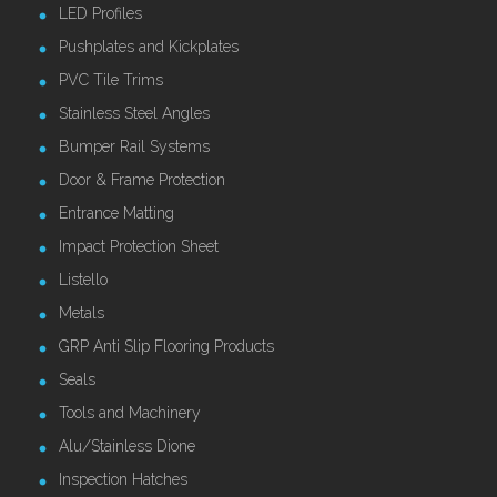
LED Profiles
Pushplates and Kickplates
PVC Tile Trims
Stainless Steel Angles
Bumper Rail Systems
Door & Frame Protection
Entrance Matting
Impact Protection Sheet
Listello
Metals
GRP Anti Slip Flooring Products
Seals
Tools and Machinery
Alu/Stainless Dione
Inspection Hatches