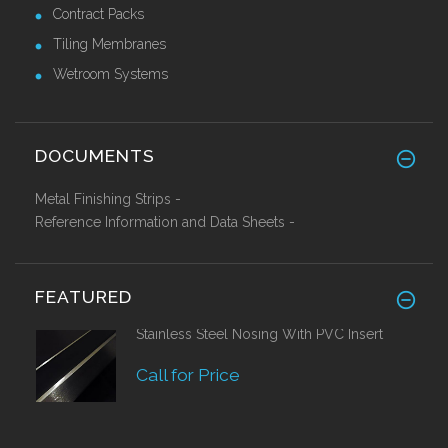
Contract Packs
Tiling Membranes
Wetroom Systems
DOCUMENTS
Metal Finishing Strips -
Reference Information and Data Sheets -
FEATURED
Stainless Steel Nosing With PVC Insert
Call for Price