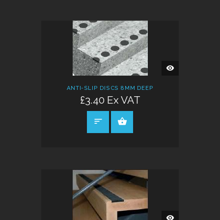
QUICK
VIEW
ANTI-SLIP DISCS 8MM DEEP
£3.40 Ex VAT
SELECT OPTIONS
QUICK