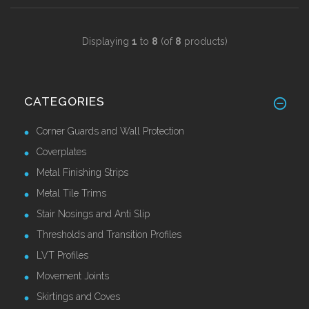
Displaying
1
to
8
(of
8
products)
CATEGORIES
Corner Guards and Wall Protection
Coverplates
Metal Finishing Strips
Metal Tile Trims
Stair Nosings and Anti Slip
Thresholds and Transition Profiles
LVT Profiles
Movement Joints
Skirtings and Coves