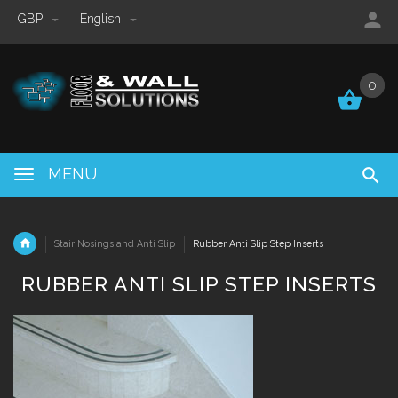
GBP
English
0
0
MENU
Stair Nosings and Anti Slip
Rubber Anti Slip Step Inserts
RUBBER ANTI SLIP STEP INSERTS