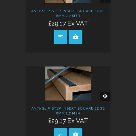
VIEW
ANTI-SLIP STEP INSERT SQUARE EDGE
6MM 2.7 MTR
£29.17 Ex VAT
SELECT OPTIONS
QUICK
VIEW
ANTI-SLIP STEP INSERT SQUARE EDGE
8MM 2.7 MTR
£29.17 Ex VAT
SELECT OPTIONS