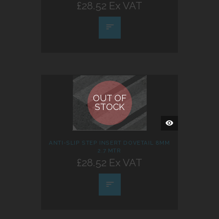
£28.52 Ex VAT
OUT OF
STOCK
QUICK
VIEW
ANTI-SLIP STEP INSERT DOVETAIL 8MM
2.7 MTR
£28.52 Ex VAT