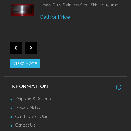
Heavy Duty Stainless Steel Skirting 150mm
Call for Price
Stainless Steel Skirting 120mm
£42.82 Ex VAT
VIEW MORE
Alu/Stainless Cover Strip Self Adhesive
INFORMATION
2.44 Mtr
£28.55 Ex VAT
Shipping & Returns
Privacy Notice
Conditions of Use
Contact Us