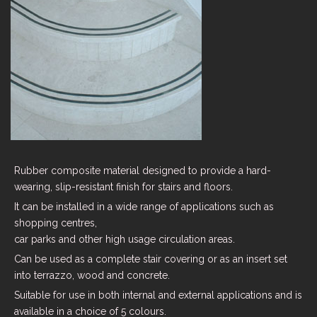
Rubber composite material designed to provide a hard-
wearing, slip-resistant finish for stairs and floors.
It can be installed in a wide range of applications such as
shopping centres,
car parks and other high usage circulation areas.
Can be used as a complete stair covering or as an insert set
into terrazzo, wood and concrete.
Suitable for use in both internal and external applications and is
available in a choice of 5 colours.