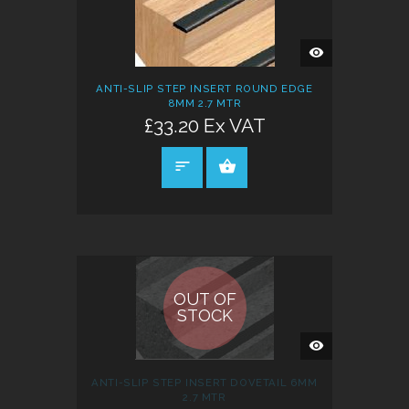
QUICK
VIEW
ANTI-SLIP STEP INSERT ROUND EDGE
8MM 2.7 MTR
£33.20 Ex VAT
SELECT OPTIONS
OUT OF
STOCK
QUICK
VIEW
ANTI-SLIP STEP INSERT DOVETAIL 6MM
2.7 MTR