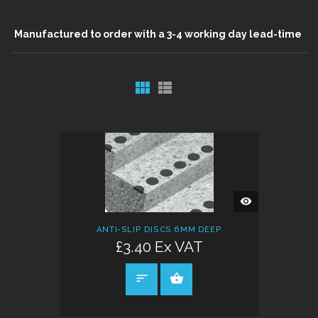
Manufactured to order with a 3-4 working day lead-time
QUICK
VIEW
ANTI-SLIP DISCS 6MM DEEP
£3.40 Ex VAT
SELECT OPTIONS