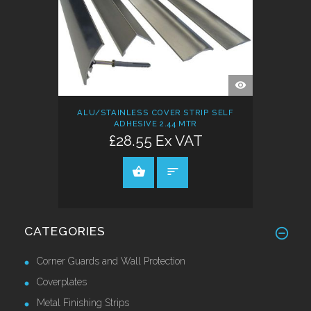
QUICK
VIEW
ALU/STAINLESS COVER STRIP SELF
ADHESIVE 2.44 MTR
£28.55 Ex VAT
ADD TO CART
CATEGORIES
Corner Guards and Wall Protection
Coverplates
Metal Finishing Strips