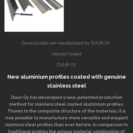
Dione profiles are manufactured by DUURI OY
Helsinki Finland
DUURI OY
New aluminium profiles coated with genuine
stainless steel
Duuri Oy has developed a new, patented production
method for stainless steel coated aluminium profiles.
Thanks to the composite structure of the materials, it is
now possible to manufacture more versatile and elegant
stainless steel profiles than ever before. In comparison to
traditional profiles the unique material combination of