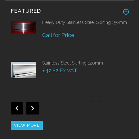
FEATURED
Heavy Duty Stainless Steel Skirting 150mm
Call for Price
Stainless Steel Skirting 120mm
£42.82 Ex VAT
Stainless Steel Nosing With PVC Insert
Call for Price
VIEW MORE