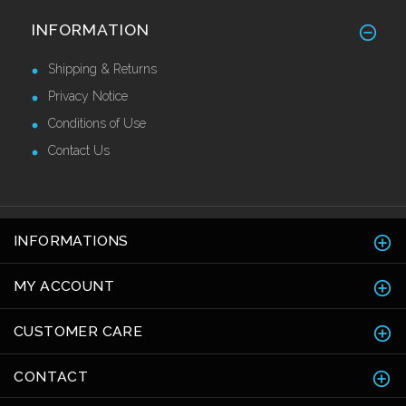
Alu/Stainless Cover Strip Self Adhesive
INFORMATION
2.44 Mtr
£28.55 Ex VAT
Shipping & Returns
Privacy Notice
Conditions of Use
Contact Us
INFORMATIONS
MY ACCOUNT
CUSTOMER CARE
CONTACT