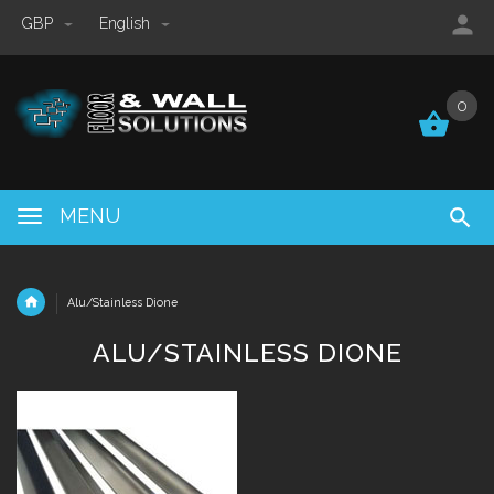
GBP
English
0
0
MENU
Alu/Stainless Dione
ALU/STAINLESS DIONE