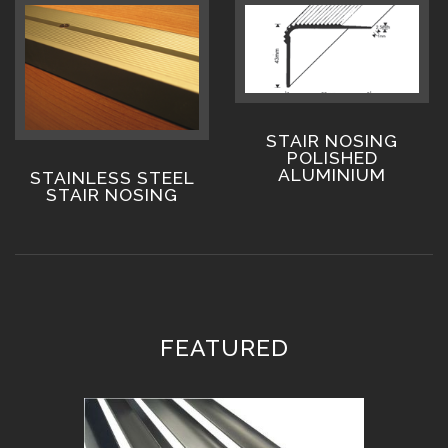
STAIR NOSING
POLISHED
ALUMINIUM
STAINLESS STEEL
STAIR NOSING
FEATURED