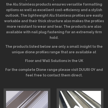
the Alu Stainless products ensures versatile formatting
options as well as excellent cost-efficiency and a stylish
outlook. The lightweight Alu Stainless profiles are easily
workable and their thick structure also makes the profiles
more resistant to wear and tear. The products are also
available with nail plug fastening for an extremely firm
hold.
The products listed below are only a small insight to the
unique dione profiles range that are available at
Floor and Wall Solutions in the UK
For the complete Dione range please visit
DUURI OY
and
feel free to contact them direct.