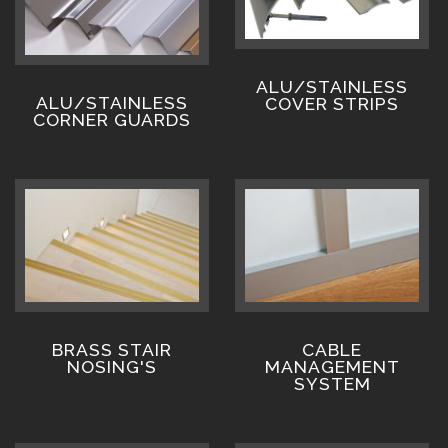
ALU/STAINLESS
ALU/STAINLESS
COVER STRIPS
CORNER GUARDS
BRASS STAIR
CABLE
NOSING'S
MANAGEMENT
SYSTEM