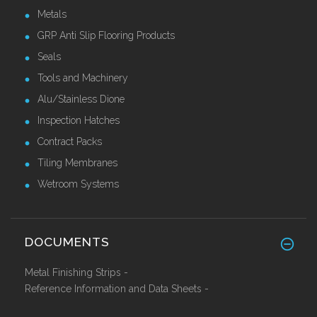
Metals
GRP Anti Slip Flooring Products
Seals
Tools and Machinery
Alu/Stainless Dione
Inspection Hatches
Contract Packs
Tiling Membranes
Wetroom Systems
DOCUMENTS
Metal Finishing Strips -
Reference Information and Data Sheets -