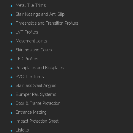
Metal Tile Trims
Stair Nosings and Anti Slip
Thresholds and Transition Profiles
LVT Profiles
Movement Joints
Skirtings and Coves
LED Profiles
Pushplates and Kickplates
PVC Tile Trims
Stainless Steel Angles
Bumper Rail Systems
Door & Frame Protection
Entrance Matting
Impact Protection Sheet
Listello