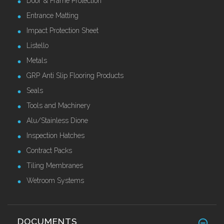
Door & Frame Protection
Entrance Matting
Impact Protection Sheet
Listello
Metals
GRP Anti Slip Flooring Products
Seals
Tools and Machinery
Alu/Stainless Dione
Inspection Hatches
Contract Packs
Tiling Membranes
Wetroom Systems
DOCUMENTS