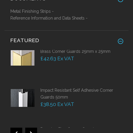
Metal Finishing Strips -
Reference Information and Data Sheets -
FEATURED
Brass Corner Guards 25mm x 25mm
£42.63 Ex VAT
Impact Resistant Self Adhesive Corner
Guards 50mm
£38.50 Ex VAT
Proedge Flex Corner Guards 40 x 40 x