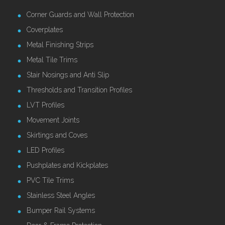
Corner Guards and Wall Protection
Coverplates
Metal Finishing Strips
Metal Tile Trims
Stair Nosings and Anti Slip
Thresholds and Transition Profiles
LVT Profiles
Movement Joints
Skirtings and Coves
LED Profiles
Pushplates and Kickplates
PVC Tile Trims
Stainless Steel Angles
Bumper Rail Systems