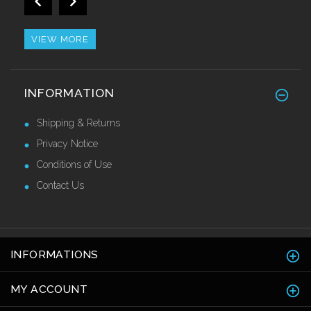
2.7mtr
£36.80 Ex VAT
VIEW MORE
Retro Fit Stainless Steel Nosing
INFORMATION
£44.10 Ex VAT
Shipping & Returns
Privacy Notice
Conditions of Use
Contact Us
INFORMATIONS
MY ACCOUNT