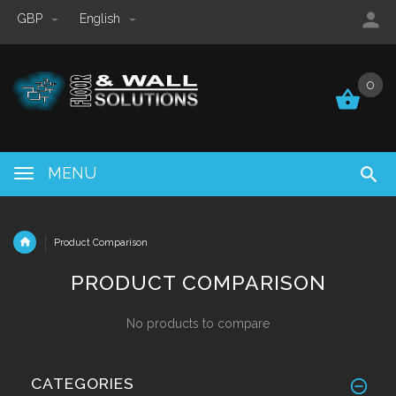
GBP
English
0
0
MENU
Product Comparison
PRODUCT COMPARISON
No products to compare
CATEGORIES