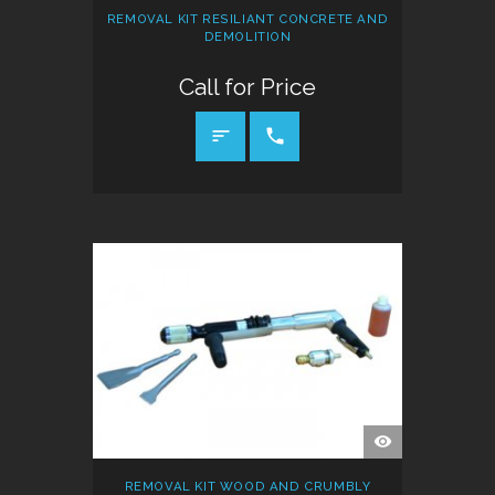
REMOVAL KIT RESILIANT CONCRETE AND
DEMOLITION
Call for Price
CALL FOR PRICE
QUICK
VIEW
REMOVAL KIT WOOD AND CRUMBLY