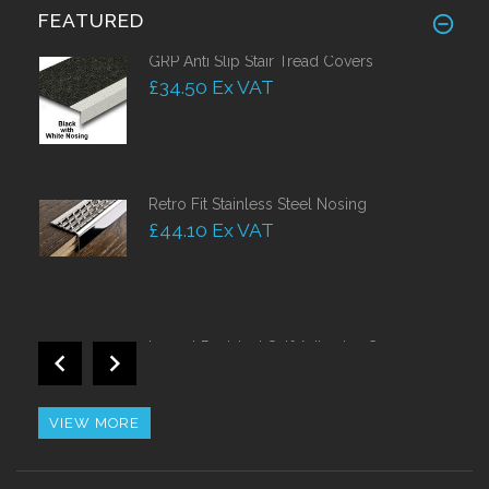
FEATURED
GRP Anti Slip Stair Tread Covers
£34.50 Ex VAT
Retro Fit Stainless Steel Nosing
£44.10 Ex VAT
Impact Resistant Self Adhesive Corner
Guards 50mm
£38.50 Ex VAT
VIEW MORE