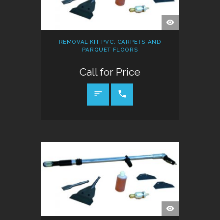
QUICK
VIEW
REMOVAL KIT PVC, CARPETS AND
PARQUET FLOORS
Call for Price
CALL FOR PRICE
QUICK
VIEW