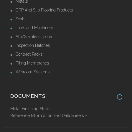
Metals
GRP Anti Slip Flooring Products
Seals
Tools and Machinery
Alu/Stainless Dione
Inspection Hatches
Contract Packs
Tiling Membranes
Wetroom Systems
DOCUMENTS
Metal Finishing Strips -
Reference Information and Data Sheets -