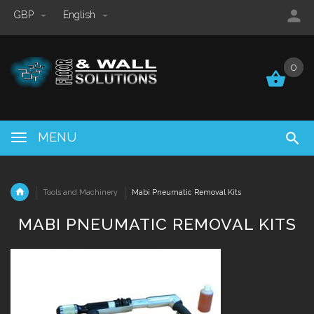
GBP
English
0
0
MENU
Tools and Machinery
Mabi Pneumatic Removal Kits
MABI PNEUMATIC REMOVAL KITS