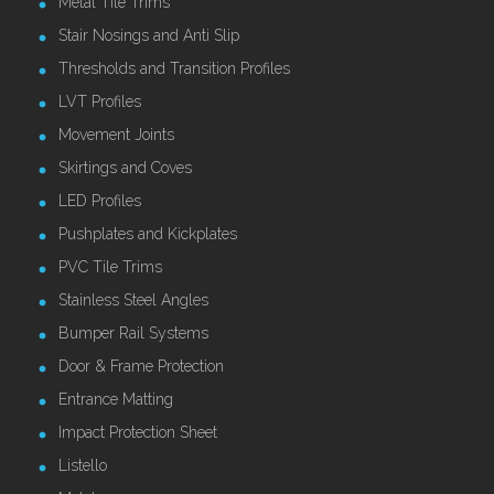
Metal Tile Trims
Stair Nosings and Anti Slip
Thresholds and Transition Profiles
LVT Profiles
Movement Joints
Skirtings and Coves
LED Profiles
Pushplates and Kickplates
PVC Tile Trims
Stainless Steel Angles
Bumper Rail Systems
Door & Frame Protection
Entrance Matting
Impact Protection Sheet
Listello