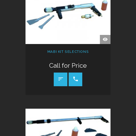
QUICK
VIEW
MABI KIT SELECTIONS
Call for Price
CALL FOR PRICE