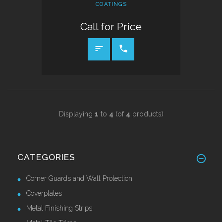
COATINGS
Call for Price
CALL FOR PRICE
Displaying
1
to
4
(of
4
products)
CATEGORIES
Corner Guards and Wall Protection
Coverplates
Metal Finishing Strips