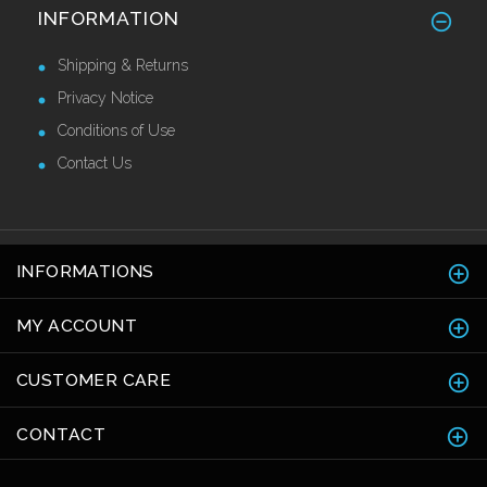
Brass Corner Guards 25mm x 25mm
INFORMATION
£42.63 Ex VAT
Shipping & Returns
Privacy Notice
Conditions of Use
Contact Us
INFORMATIONS
MY ACCOUNT
CUSTOMER CARE
CONTACT