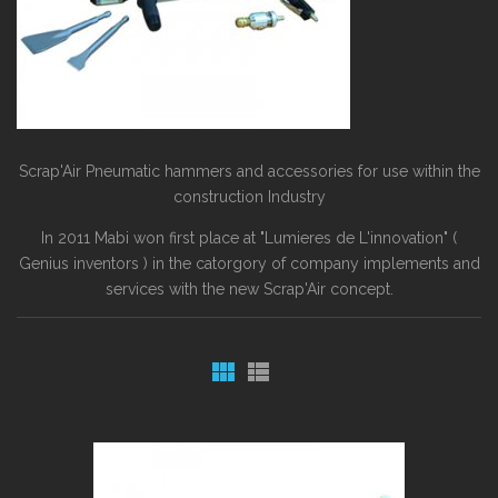
Scrap'Air Pneumatic hammers and accessories for use within the
construction Industry
In 2011 Mabi won first place at "Lumieres de L'innovation" (
Genius inventors ) in the catorgory of company implements and
services with the new Scrap'Air concept.