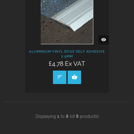
QUICK
VIEW
ALUMINIUM VINYL EDGE SELF ADHESIVE
2.5MM
£4.78 Ex VAT
SELECT OPTIONS
Displaying
1
to
8
(of
8
products)