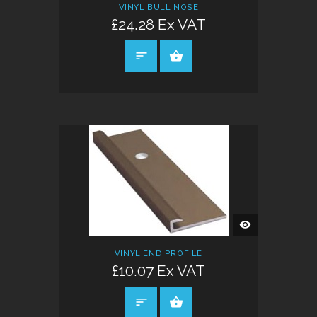
VINYL BULL NOSE
£24.28 Ex VAT
SELECT OPTIONS
QUICK
VIEW
VINYL END PROFILE
£10.07 Ex VAT
SELECT OPTIONS