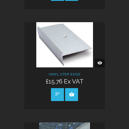
QUICK
VIEW
VINYL STEP EDGE
£15.76 Ex VAT
SELECT OPTIONS