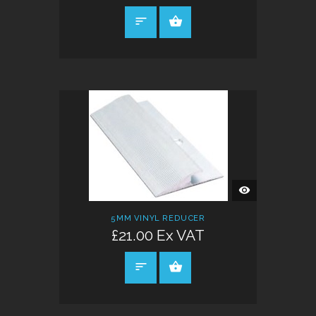
SELECT OPTIONS
QUICK
VIEW
5MM VINYL REDUCER
£21.00 Ex VAT
SELECT OPTIONS