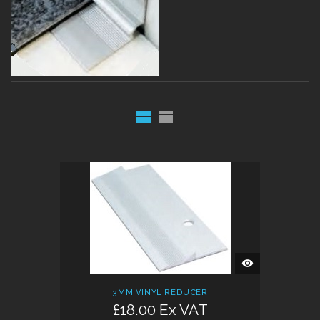
QUICK
VIEW
3MM VINYL REDUCER
£18.00 Ex VAT