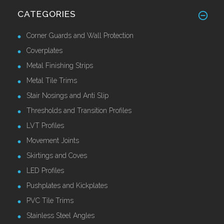
CATEGORIES
Corner Guards and Wall Protection
Coverplates
Metal Finishing Strips
Metal Tile Trims
Stair Nosings and Anti Slip
Thresholds and Transition Profiles
LVT Profiles
Movement Joints
Skirtings and Coves
LED Profiles
Pushplates and Kickplates
PVC Tile Trims
Stainless Steel Angles