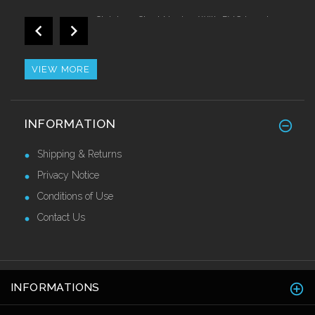
Stainless Steel Nosing With PVC Insert
Call for Price
VIEW MORE
Proedge Flex Corner Guards 40 x 40 x
INFORMATION
2.7mtr
£36.80 Ex VAT
Shipping & Returns
Privacy Notice
Conditions of Use
Contact Us
INFORMATIONS