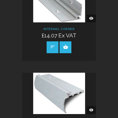
QUICK
VIEW
INTERNAL CORNER
£14.07 Ex VAT
SELECT OPTIONS
QUICK
VIEW