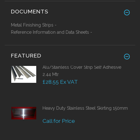
DOCUMENTS
Metal Finishing Strips -
Reference Information and Data Sheets -
FEATURED
Alu/Stainless Cover Strip Self Adhesive
2.44 Mtr
£28.55 Ex VAT
Heavy Duty Stainless Steel Skirting 150mm
Call for Price