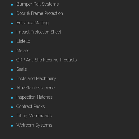
Bumper Rail Systems
Door & Frame Protection
Entrance Matting
Impact Protection Sheet
Listello
Metals
GRP Anti Slip Flooring Products
Seals
Tools and Machinery
Alu/Stainless Dione
Inspection Hatches
Contract Packs
Tiling Membranes
Wetroom Systems