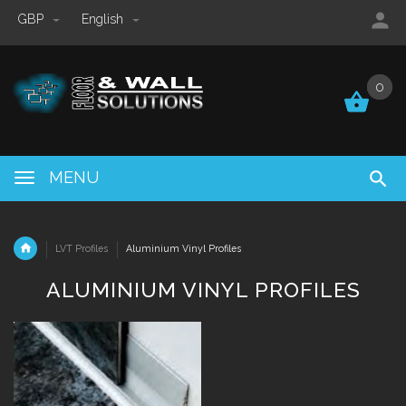
GBP
English
0
0
MENU
LVT Profiles
Aluminium Vinyl Profiles
ALUMINIUM VINYL PROFILES