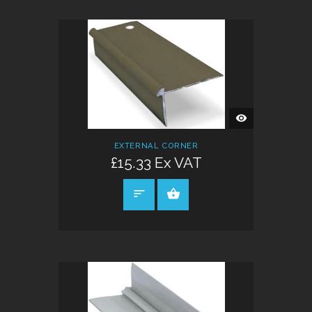
QUICK
VIEW
EXTERNAL CORNER
£15.33 Ex VAT
SELECT OPTIONS