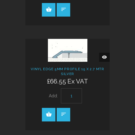
QUICK
VIEW
VINYL EDGE 5MM PROFILE 15 X 2.7 MTR
SILVER
£66.55 Ex VAT
Add: