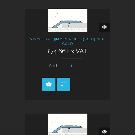
QUICK
VIEW
VINYL EDGE 5MM PROFILE 45 X 0.9 MTR
GOLD
£74.66 Ex VAT
Add:
QUICK
VIEW