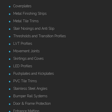
Coverplates
Metal Finishing Strips
Metal Tile Trims
Stair Nosings and Anti Slip
Thresholds and Transition Profiles
LVT Profiles
Movement Joints
Skirtings and Coves
LED Profiles
Pushplates and Kickplates
PVC Tile Trims
Stainless Steel Angles
Bumper Rail Systems
Door & Frame Protection
Entrance Matting