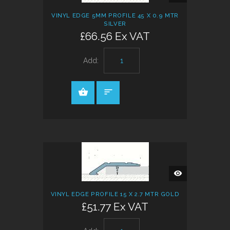
VINYL EDGE 5MM PROFILE 45 X 0.9 MTR
SILVER
£66.56 Ex VAT
Add:
QUICK
VIEW
VINYL EDGE PROFILE 15 X 2.7 MTR GOLD
£51.77 Ex VAT