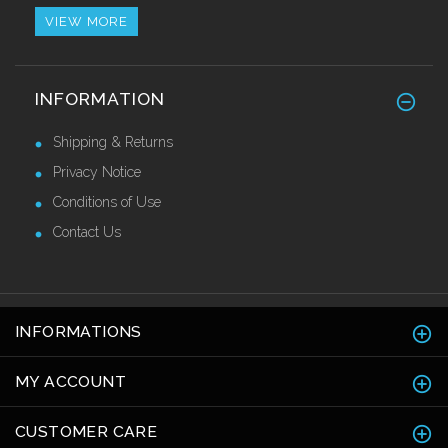
VIEW MORE
Alu/Stainless Cover Strip Self Adhesive
INFORMATION
2.44 Mtr
£28.55 Ex VAT
Shipping & Returns
Privacy Notice
Conditions of Use
Contact Us
INFORMATIONS
MY ACCOUNT
CUSTOMER CARE