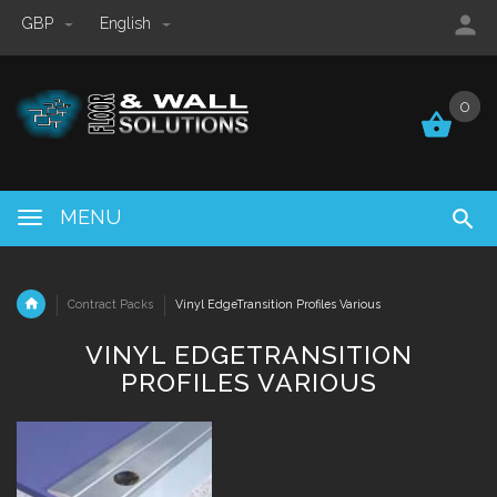
GBP
English
0
0
MENU
Contract Packs
Vinyl EdgeTransition Profiles Various
VINYL EDGETRANSITION
PROFILES VARIOUS