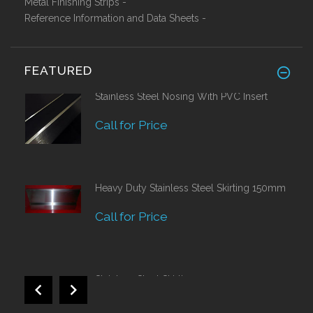
Metal Finishing Strips -
Reference Information and Data Sheets -
FEATURED
Stainless Steel Nosing With PVC Insert
Call for Price
Heavy Duty Stainless Steel Skirting 150mm
Call for Price
Stainless Steel Skirting 120mm
£42.82 Ex VAT