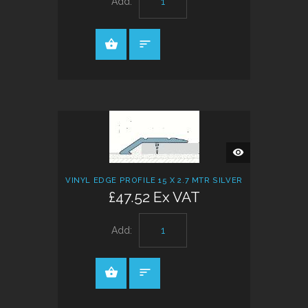
Add:
QUICK
VIEW
VINYL EDGE PROFILE 15 X 2.7 MTR SILVER
£47.52 Ex VAT
Add: