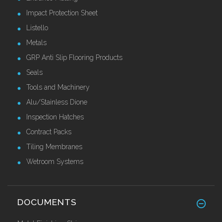
Impact Protection Sheet
Listello
Metals
GRP Anti Slip Flooring Products
Seals
Tools and Machinery
Alu/Stainless Dione
Inspection Hatches
Contract Packs
Tiling Membranes
Wetroom Systems
DOCUMENTS