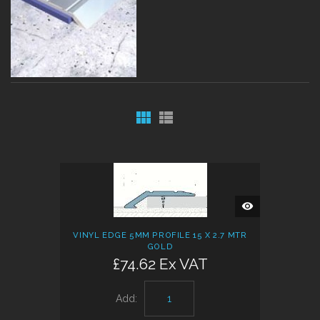
QUICK
VIEW
VINYL EDGE 5MM PROFILE 15 X 2.7 MTR
GOLD
£74.62 Ex VAT
Add: