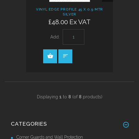
VIEW
VINYL EDGE PROFILE 45 X 0.9 MTR
SILVER
£48.00 Ex VAT
Add:
Displaying
1
to
8
(of
8
products)
CATEGORIES
Corner Guards and Wall Protection