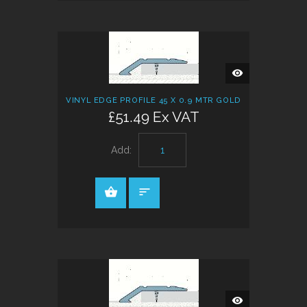
QUICK
VIEW
VINYL EDGE PROFILE 45 X 0.9 MTR GOLD
£51.49 Ex VAT
Add:
QUICK