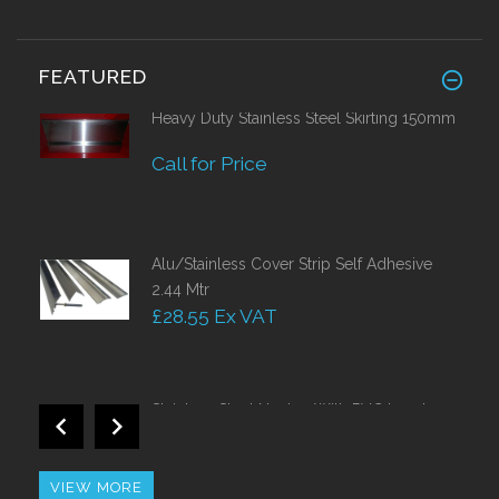
FEATURED
Heavy Duty Stainless Steel Skirting 150mm
Call for Price
Alu/Stainless Cover Strip Self Adhesive
2.44 Mtr
£28.55 Ex VAT
Stainless Steel Nosing With PVC Insert
Call for Price
VIEW MORE