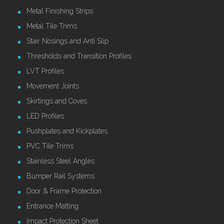
Metal Finishing Strips
Metal Tile Trims
Stair Nosings and Anti Slip
Thresholds and Transition Profiles
LVT Profiles
Movement Joints
Skirtings and Coves
LED Profiles
Pushplates and Kickplates
PVC Tile Trims
Stainless Steel Angles
Bumper Rail Systems
Door & Frame Protection
Entrance Matting
Impact Protection Sheet