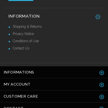
Stainless Steel Skirting 120mm
INFORMATION
£42.82 Ex VAT
Shipping & Returns
Privacy Notice
Conditions of Use
Contact Us
INFORMATIONS
MY ACCOUNT
CUSTOMER CARE