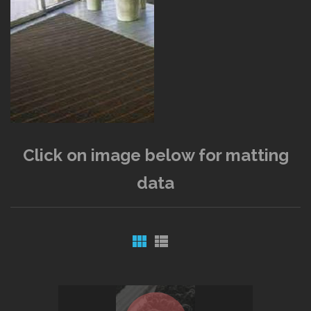
Click on image below for matting
data