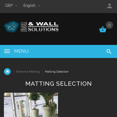
GBP
English
0
0
MENU
Entrance Matting
Matting Selection
MATTING SELECTION