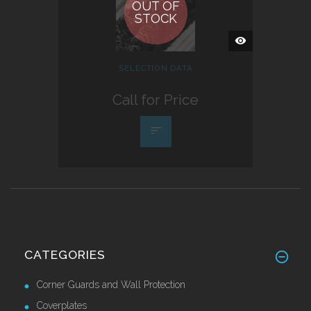
OUT OF
STOCK
QUICK
VIEW
SELECTION DATA
Call for Price
CATEGORIES
Corner Guards and Wall Protection
Coverplates