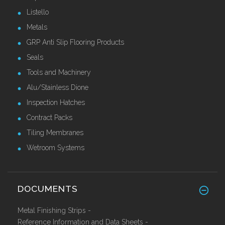
Listello
Metals
GRP Anti Slip Flooring Products
Seals
Tools and Machinery
Alu/Stainless Dione
Inspection Hatches
Contract Packs
Tiling Membranes
Wetroom Systems
DOCUMENTS
Metal Finishing Strips -
Reference Information and Data Sheets -