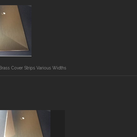
Brass Cover Strips Various Widths