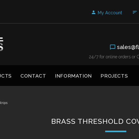
My Account
sales@fl
24/7 for online orders o
UCTS
CONTACT
INFORMATION
PROJECTS
trips
BRASS THRESHOLD COV