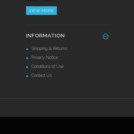
£42.82 Ex VAT
VIEW MORE
Heavy Duty Stainless Steel
INFORMATION
Skirting 150mm
Call for Price
Shipping & Returns
Privacy Notice
Conditions of Use
Contact Us