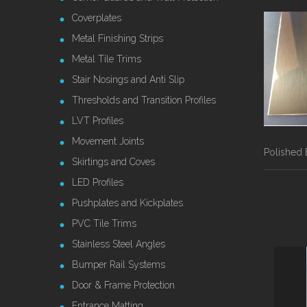
Coverplates
Metal Finishing Strips
Metal Tile Trims
Stair Nosings and Anti Slip
Thresholds and Transition Profiles
LVT Profiles
Movement Joints
Polished 
Skirtings and Coves
LED Profiles
Pushplates and Kickplates
PVC Tile Trims
Stainless Steel Angles
Bumper Rail Systems
Door & Frame Protection
Entrance Matting