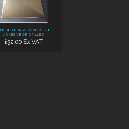
LISHED BRASS COVERS SELF
ADHESIVE OR DRILLED
£32.00 Ex VAT