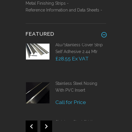
Metal Finishing Strips -
Reference Information and Data Sheets -
FEATURED
Alu/Stainless Cover Strip
Self Adhesive 2.44 Mtr
£28.55 Ex VAT
Stainless Steel Nosing
With PVC Insert
Call for Price
Stainless Steel Skirting
120mm