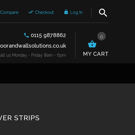
Compare
Checkout
Log In
0115 9878862
0
oorandwallsolutions.co.uk
MY CART
r Call us Monday - Friday 8am - 6pm
ER STRIPS