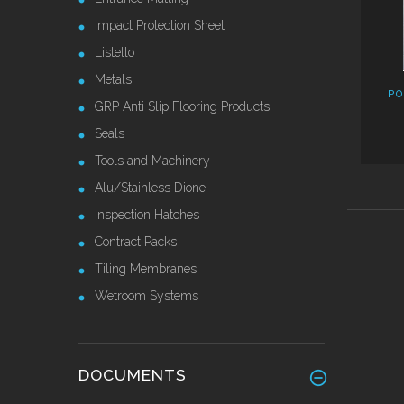
Impact Protection Sheet
Listello
Metals
PO
GRP Anti Slip Flooring Products
Seals
Tools and Machinery
Alu/Stainless Dione
Inspection Hatches
Contract Packs
Tiling Membranes
Wetroom Systems
DOCUMENTS