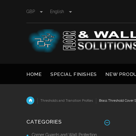
GBP
English
HOME
SPECIAL FINISHES
NEW PROD
Thresholds and Transition Profiles
Brass Threshold Cover S
CATEGORIES
Corner Guards and Wall Protection