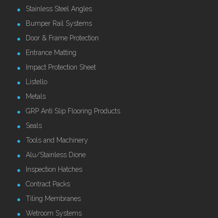
Stainless Steel Angles
Bumper Rail Systems
Door & Frame Protection
Entrance Matting
Impact Protection Sheet
Listello
Metals
GRP Anti Slip Flooring Products
Seals
Tools and Machinery
Alu/Stainless Dione
Inspection Hatches
Contract Packs
Tiling Membranes
Wetroom Systems