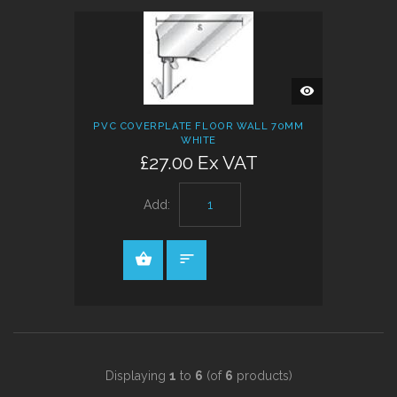
QUICK
VIEW
PVC COVERPLATE FLOOR WALL 70MM
WHITE
£27.00 Ex VAT
Add:
Displaying
1
to
6
(of
6
products)