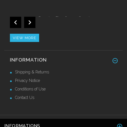
Proedge Flex Corner Guards 40 x 40 x
2.7mtr
£36.80 Ex VAT
VIEW MORE
Impact Resistant Self Adhesive Corner
INFORMATION
Guards 50mm
£38.50 Ex VAT
Shipping & Returns
Privacy Notice
Conditions of Use
Contact Us
INFORMATIONS