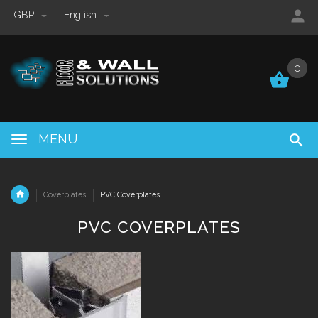
GBP
English
0
0
MENU
Coverplates
PVC Coverplates
PVC COVERPLATES