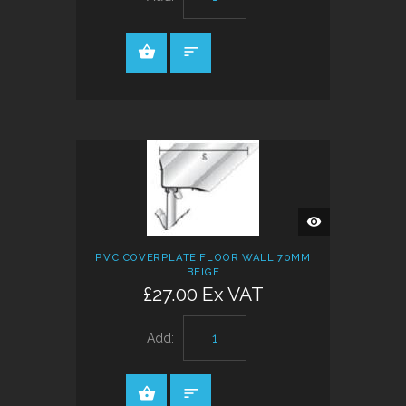
QUICK
VIEW
PVC COVERPLATE FLOOR WALL 70MM
BEIGE
£27.00 Ex VAT
Add: