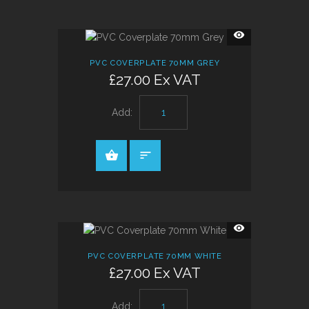
QUICK
VIEW
PVC COVERPLATE 70MM GREY
£27.00 Ex VAT
Add:
QUICK
VIEW
PVC COVERPLATE 70MM WHITE
£27.00 Ex VAT
Add: