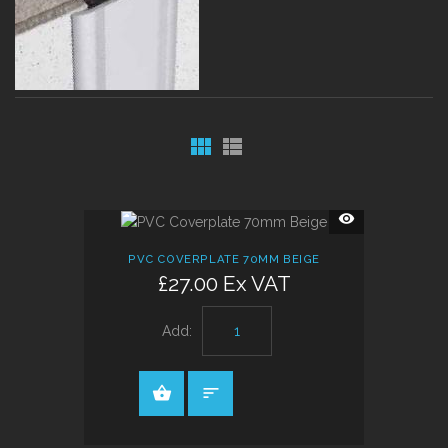
QUICK
VIEW
PVC COVERPLATE 70MM BEIGE
£27.00 Ex VAT
Add: