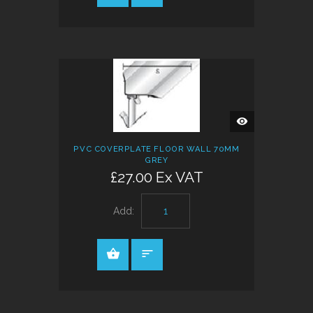
QUICK
VIEW
PVC COVERPLATE FLOOR WALL 70MM
GREY
£27.00 Ex VAT
Add: