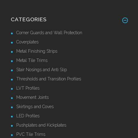
CATEGORIES
Corner Guards and Wall Protection
Coverplates
Metal Finishing Strips
Metal Tile Trims
Stair Nosings and Anti Slip
Thresholds and Transition Profiles
LVT Profiles
Movement Joints
Skirtings and Coves
LED Profiles
Pushplates and Kickplates
PVC Tile Trims