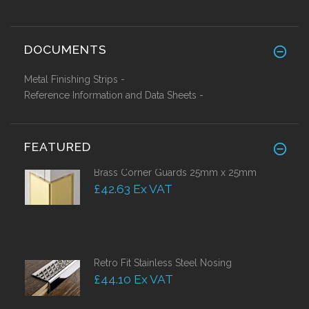
DOCUMENTS
Metal Finishing Strips -
Reference Information and Data Sheets -
FEATURED
Brass Corner Guards 25mm x 25mm
£42.63 Ex VAT
Retro Fit Stainless Steel Nosing
£44.10 Ex VAT