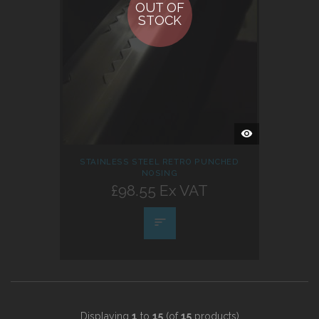
OUT OF
STOCK
QUICK
VIEW
STAINLESS STEEL RETRO PUNCHED
NOSING
£98.55 Ex VAT
Displaying
1
to
15
(of
15
products)