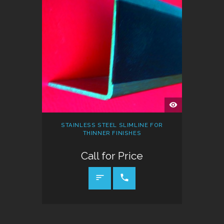
QUICK
VIEW
STAINLESS STEEL SLIMLINE FOR
THINNER FINISHES
Call for Price
CALL FOR PRICE