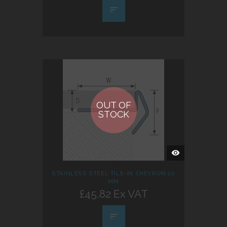
OUT OF
STOCK
QUICK
VIEW
STAINLESS STEEL TILE-IN CHEVRON 10
MM
£45.82 Ex VAT