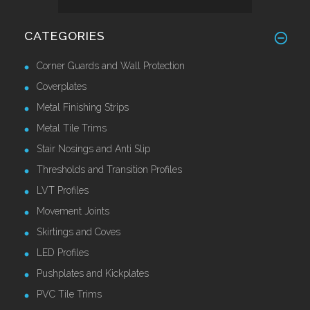
CATEGORIES
Corner Guards and Wall Protection
Coverplates
Metal Finishing Strips
Metal Tile Trims
Stair Nosings and Anti Slip
Thresholds and Transition Profiles
LVT Profiles
Movement Joints
Skirtings and Coves
LED Profiles
Pushplates and Kickplates
PVC Tile Trims