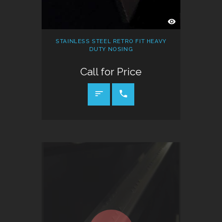
QUICK
VIEW
STAINLESS STEEL RETRO FIT HEAVY
DUTY NOSING
Call for Price
CALL FOR PRICE