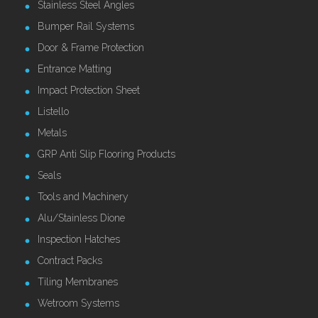
Stainless Steel Angles
Bumper Rail Systems
Door & Frame Protection
Entrance Matting
Impact Protection Sheet
Listello
Metals
GRP Anti Slip Flooring Products
Seals
Tools and Machinery
Alu/Stainless Dione
Inspection Hatches
Contract Packs
Tiling Membranes
Wetroom Systems