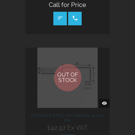
Call for Price
CALL FOR PRICE
OUT OF
STOCK
QUICK
VIEW
STAINLESS STEEL TILE NOSING 35 X 10
MM
£42.97 Ex VAT