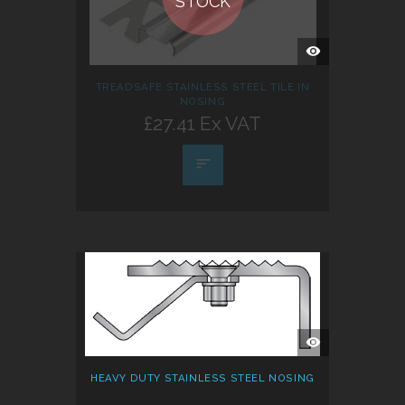
STOCK
QUICK
VIEW
TREADSAFE STAINLESS STEEL TILE IN
NOSING
£27.41 Ex VAT
QUICK
VIEW
HEAVY DUTY STAINLESS STEEL NOSING