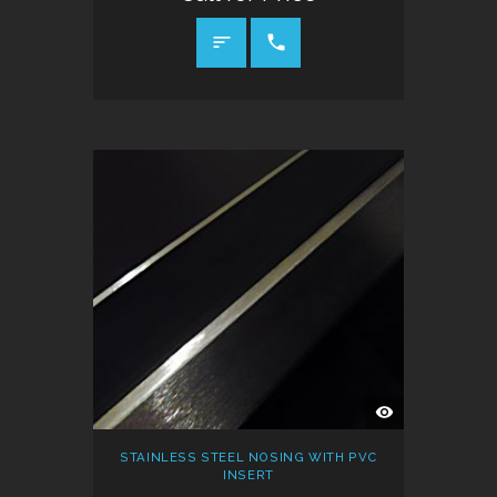
CALL FOR PRICE
QUICK
VIEW
STAINLESS STEEL NOSING WITH PVC
INSERT