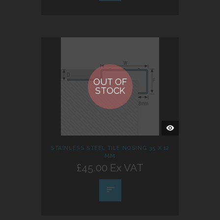
OUT OF
STOCK
QUICK
VIEW
STAINLESS STEEL TILE NOSING 35 X 12
MM
£45.00 Ex VAT