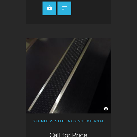
QUICK
VIEW
STAINLESS STEEL NOSING EXTERNAL
Call for Price