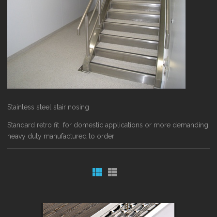
Stainless steel stair nosing
Standard retro fit for domestic applications or more demanding
heavy duty manufactured to order