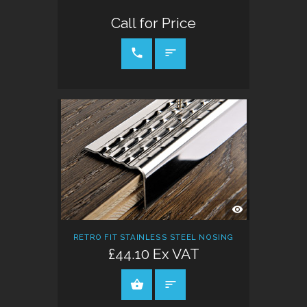
Call for Price
CALL FOR PRICE
QUICK
VIEW
RETRO FIT STAINLESS STEEL NOSING
£44.10 Ex VAT
ADD TO CART