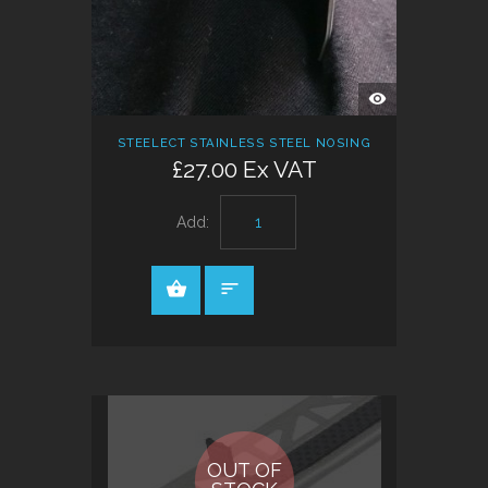
QUICK
VIEW
STEELECT STAINLESS STEEL NOSING
£27.00 Ex VAT
Add:
OUT OF