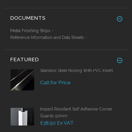
DOCUMENTS
Metal Finishing Strips -
Reference Information and Data Sheets -
FEATURED
Stainless Steel Nosing With PVC Insert
Call for Price
Impact Resistant Self Adhesive Corner
Guards 50mm
£38.50 Ex VAT