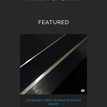
FEATURED
QUICK
VIEW
STAINLESS STEEL NOSING WITH PVC
INSERT