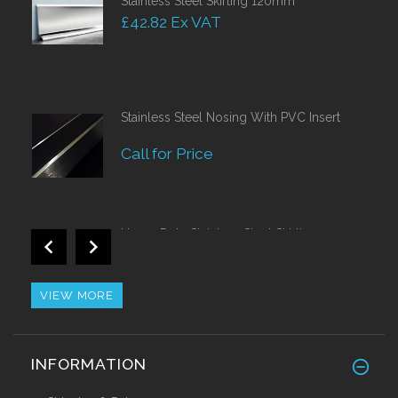
Stainless Steel Skirting 120mm
£42.82 Ex VAT
Stainless Steel Nosing With PVC Insert
Call for Price
Heavy Duty Stainless Steel Skirting 150mm
Call for Price
VIEW MORE
Alu/Stainless Cover Strip Self Adhesive
INFORMATION
2.44 Mtr
£28.55 Ex VAT