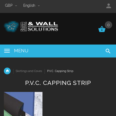
GBP
English
0
0
MENU
Skirtings and Coves
P.V.C. Capping Strip
P.V.C. CAPPING STRIP