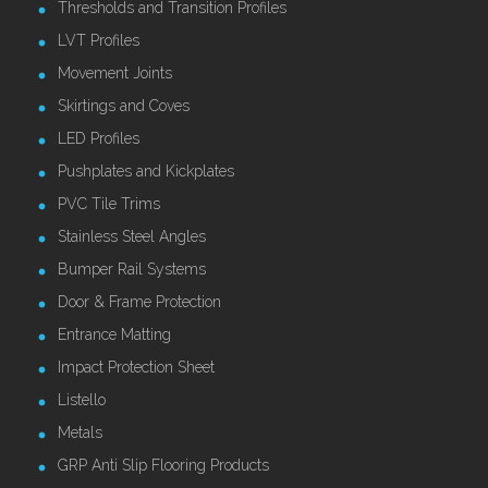
Thresholds and Transition Profiles
LVT Profiles
Movement Joints
Skirtings and Coves
LED Profiles
Pushplates and Kickplates
PVC Tile Trims
Stainless Steel Angles
Bumper Rail Systems
Door & Frame Protection
Entrance Matting
Impact Protection Sheet
Listello
Metals
GRP Anti Slip Flooring Products