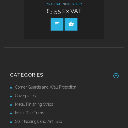
PVC CAPPING STRIP
£3.55 Ex VAT
SELECT OPTIONS
CATEGORIES
Corner Guards and Wall Protection
Coverplates
Metal Finishing Strips
Metal Tile Trims
Stair Nosings and Anti Slip