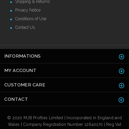
Shipping & Returns
Privacy Notice
Conditions of Use
Contact Us
INFORMATIONS
MY ACCOUNT
CUSTOMER CARE
CONTACT
© 2020 MJB Profiles Limited | Incorporated in England and
Wales | Company Registration Number 12640170 | Reg Vat