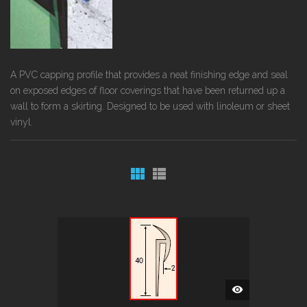
A PVC capping profile that provides a neat finishing edge and seal
on exposed edges of floor coverings that have been returned up a
wall to form a skirting. Designed to be used with linoleum or sheet
vinyl.
QUICK
VIEW