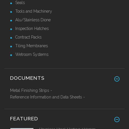
Seals
Tools and Machinery
Alu/Stainless Dione
Inspection Hatches
Contract Packs
Tiling Membranes
Wetroom Systems
DOCUMENTS
Metal Finishing Strips -
Reference Information and Data Sheets -
FEATURED