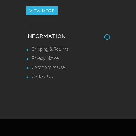
Call for Price
VIEW MORE
Alu/Stainless Cover Strip
INFORMATION
Self Adhesive 2.44 Mtr
£28.55 Ex VAT
Shipping & Returns
Privacy Notice
Conditions of Use
Contact Us