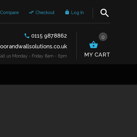
Compare
Checkout
Log In
0115 9878862
0
oorandwallsolutions.co.uk
MY CART
r Call us Monday - Friday 8am - 6pm