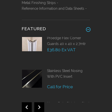
Metal Finishing Strips -
Reference Information and Data Sheets -
FEATURED
Proedge Flex Corner
Guards 40 x 40 x 2.7mtr
£36.80 Ex VAT
Stainless Steel Nosing
With PVC Insert
Call for Price
Heavy Duty Stainless Steel
Skirting 150mm