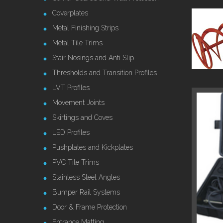
Coverplates
Metal Finishing Strips
Metal Tile Trims
Stair Nosings and Anti Slip
Thresholds and Transition Profiles
LVT Profiles
Movement Joints
Skirtings and Coves
LED Profiles
Pushplates and Kickplates
PVC Tile Trims
Stainless Steel Angles
Bumper Rail Systems
Door & Frame Protection
Entrance Matting