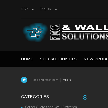
GBP
English
HOME
SPECIAL FINISHES
NEW PROD
Tools and Machinery
Mixers
CATEGORIES
Corner Guards and Wall Protection