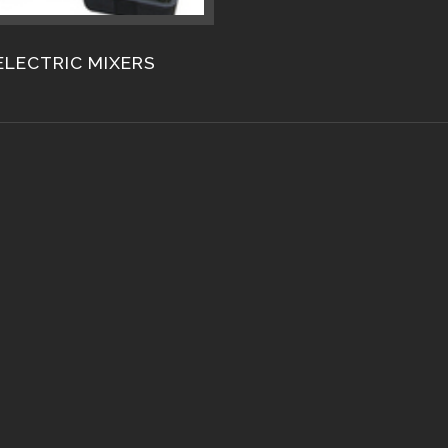
ELECTRIC MIXERS