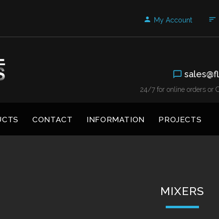
My Account
sales@fl
24/7 for online orders o
UCTS
CONTACT
INFORMATION
PROJECTS
MIXERS