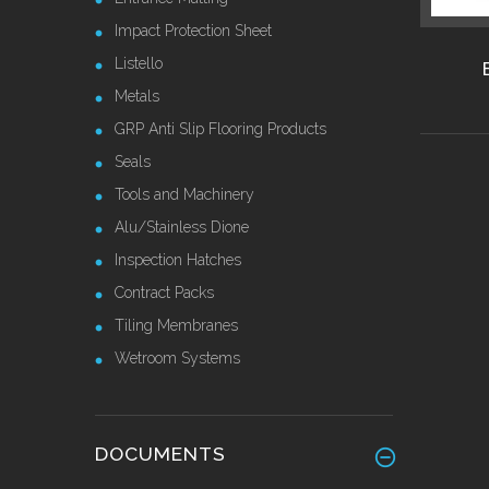
Impact Protection Sheet
Listello
Metals
GRP Anti Slip Flooring Products
Seals
Tools and Machinery
Alu/Stainless Dione
Inspection Hatches
Contract Packs
Tiling Membranes
Wetroom Systems
DOCUMENTS