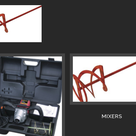
MIXERS