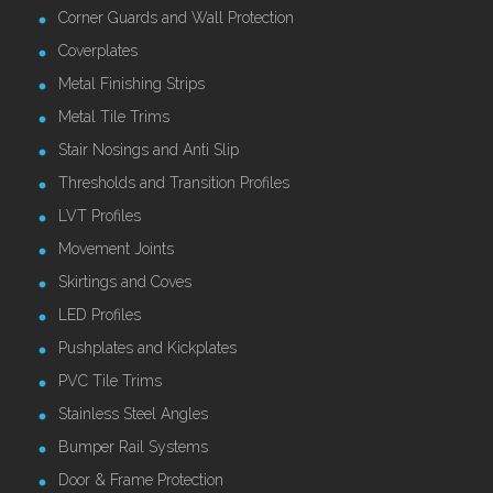
Corner Guards and Wall Protection
Coverplates
Metal Finishing Strips
Metal Tile Trims
Stair Nosings and Anti Slip
Thresholds and Transition Profiles
LVT Profiles
Movement Joints
Skirtings and Coves
LED Profiles
Pushplates and Kickplates
PVC Tile Trims
Stainless Steel Angles
Bumper Rail Systems
Door & Frame Protection