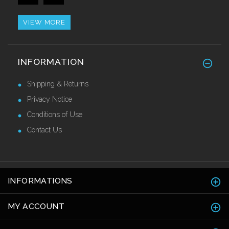
Call for Price
VIEW MORE
Alu/Stainless Cover Strip Self Adhesive
INFORMATION
2.44 Mtr
£28.55 Ex VAT
Shipping & Returns
Privacy Notice
Conditions of Use
Contact Us
INFORMATIONS
MY ACCOUNT