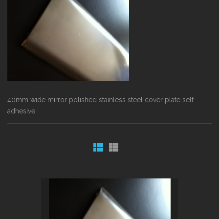
40mm wide mirror polished stainless steel cover plate self
adhesive