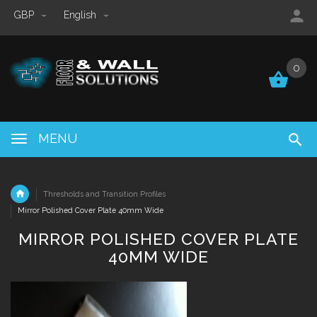
GBP
English
0
0
MENU
Thresholds and Transition Profiles
Mirror Polished Cover Plate 40mm Wide
MIRROR POLISHED COVER PLATE
40MM WIDE