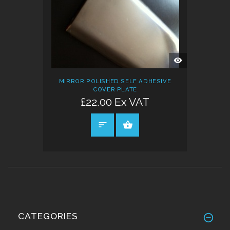
QUICK
VIEW
MIRROR POLISHED SELF ADHESIVE
COVER PLATE
£22.00 Ex VAT
SELECT OPTIONS
CATEGORIES