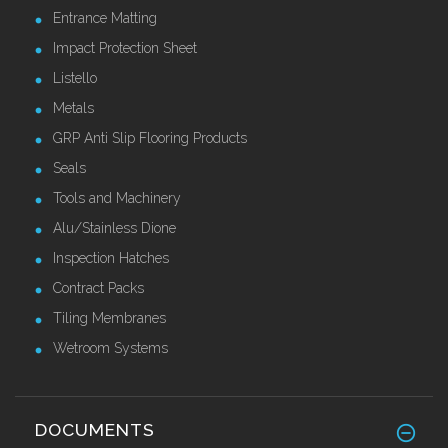
Entrance Matting
Impact Protection Sheet
Listello
Metals
GRP Anti Slip Flooring Products
Seals
Tools and Machinery
Alu/Stainless Dione
Inspection Hatches
Contract Packs
Tiling Membranes
Wetroom Systems
DOCUMENTS