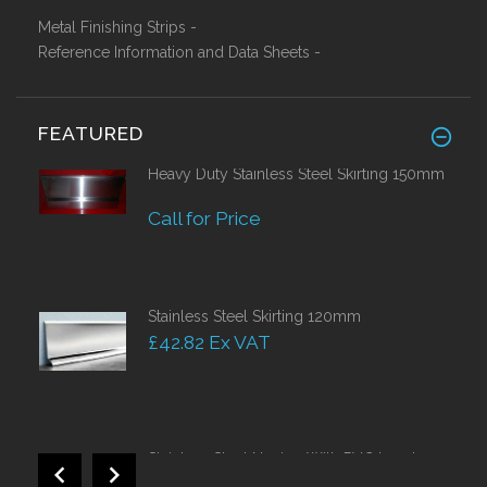
Metal Finishing Strips -
Reference Information and Data Sheets -
FEATURED
Heavy Duty Stainless Steel Skirting 150mm
Call for Price
Stainless Steel Skirting 120mm
£42.82 Ex VAT
Stainless Steel Nosing With PVC Insert