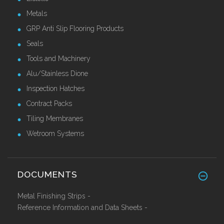
Metals
GRP Anti Slip Flooring Products
Seals
Tools and Machinery
Alu/Stainless Dione
Inspection Hatches
Contract Packs
Tiling Membranes
Wetroom Systems
DOCUMENTS
Metal Finishing Strips -
Reference Information and Data Sheets -