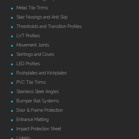
Metal Tile Trims
Stair Nosings and Anti Slip
Thresholds and Transition Profiles
LVT Profiles
Movement Joints
Skirtings and Coves
LED Profiles
Pushplates and Kickplates
PVC Tile Trims
Stainless Steel Angles
Bumper Rail Systems
Door & Frame Protection
Entrance Matting
Impact Protection Sheet
Listello