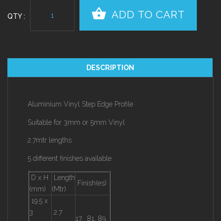
QTY :
DESCRIPTION
Aluminium Vinyl Step Edge Profile
Suitable for 3mm or 5mm Vinyl
2.7mtr lengths
5 different finishes available
D x H
Length
Finish(es)
(mm)
(Mtr)
19.5 x
3
2.7
17, 81, 89,