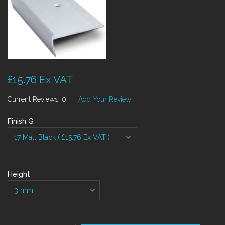
£15.76 Ex VAT
Current Reviews: 0
Add Your Review
Finish G
Height