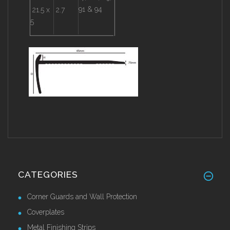
91 & 94
21.5 x
2.7
5
CATEGORIES
Corner Guards and Wall Protection
Coverplates
Metal Finishing Strips