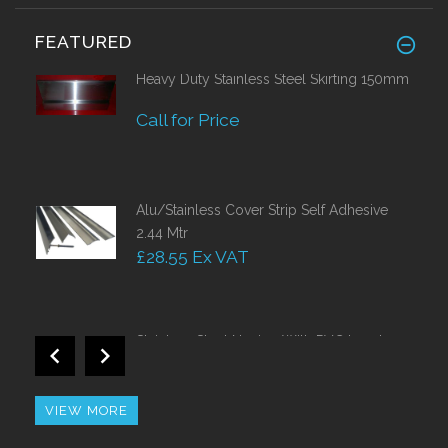
FEATURED
Heavy Duty Stainless Steel Skirting 150mm
Call for Price
Alu/Stainless Cover Strip Self Adhesive
2.44 Mtr
£28.55 Ex VAT
Stainless Steel Nosing With PVC Insert
Call for Price
VIEW MORE