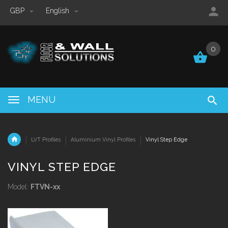
GBP
English
0
0
MENU
LVT Profiles
Aluminium Vinyl Profiles
Vinyl Step Edge
VINYL STEP EDGE
Model:
FTVN-xx