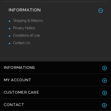
Stainless Steel Skirting 120mm
INFORMATION
£42.82 Ex VAT
Shipping & Returns
Privacy Notice
Conditions of Use
Contact Us
INFORMATIONS
MY ACCOUNT
CUSTOMER CARE
CONTACT