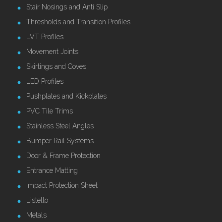
Stair Nosings and Anti Slip
Thresholds and Transition Profiles
LVT Profiles
Movement Joints
Skirtings and Coves
LED Profiles
Pushplates and Kickplates
PVC Tile Trims
Stainless Steel Angles
Bumper Rail Systems
Door & Frame Protection
Entrance Matting
Impact Protection Sheet
Listello
Metals