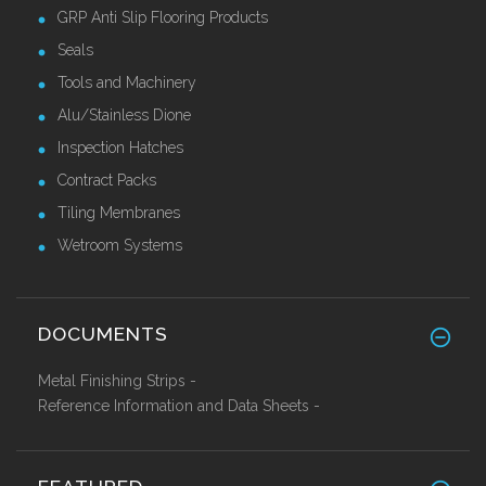
GRP Anti Slip Flooring Products
Seals
Tools and Machinery
Alu/Stainless Dione
Inspection Hatches
Contract Packs
Tiling Membranes
Wetroom Systems
DOCUMENTS
Metal Finishing Strips -
Reference Information and Data Sheets -