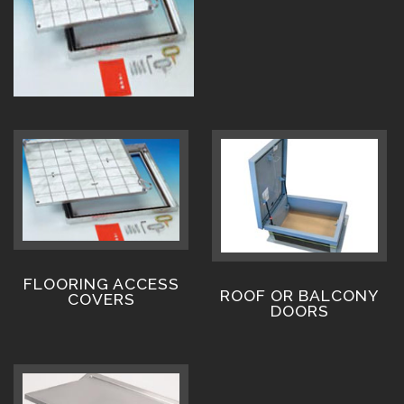
FLOORING ACCESS
ROOF OR BALCONY
COVERS
DOORS