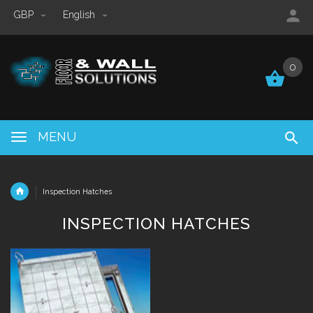
GBP
English
0
0
MENU
Inspection Hatches
INSPECTION HATCHES