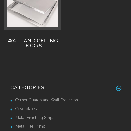
WALL AND CEILING
DOORS
CATEGORIES
Corner Guards and Wall Protection
Coverplates
Metal Finishing Strips
Metal Tile Trims