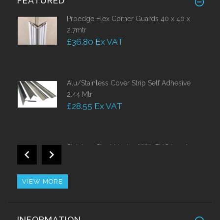
FEATURED
Proedge Flex Corner Guards 40 x 40 x
2.7mtr
£36.80 Ex VAT
Alu/Stainless Cover Strip Self Adhesive
2.44 Mtr
£28.55 Ex VAT
Stainless Steel Nosing With PVC Insert
Call for Price
VIEW MORE
Impact Resistant Self Adhesive Corner
INFORMATION