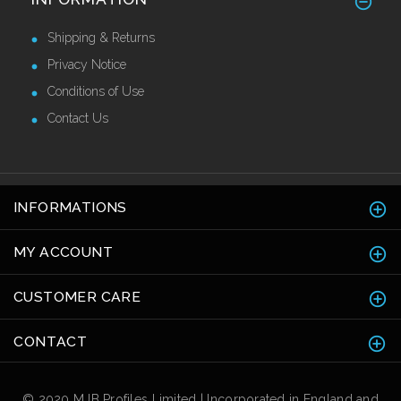
Guards 50mm
£38.50 Ex VAT
Shipping & Returns
Privacy Notice
Conditions of Use
Contact Us
INFORMATIONS
MY ACCOUNT
CUSTOMER CARE
CONTACT
© 2020 MJB Profiles Limited | Incorporated in England and