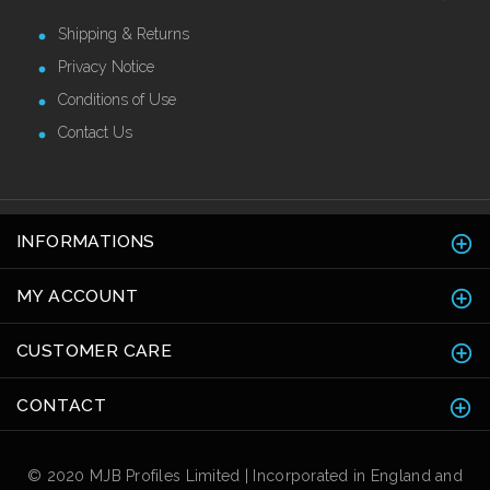
Shipping & Returns
Privacy Notice
Conditions of Use
Contact Us
INFORMATIONS
MY ACCOUNT
CUSTOMER CARE
CONTACT
© 2020 MJB Profiles Limited | Incorporated in England and