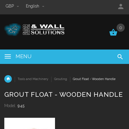
GBP
English
0
0
MENU
Tools and Machinery
Grouting
Grout Float - Wooden Handle
GROUT FLOAT - WOODEN HANDLE
Model:
945