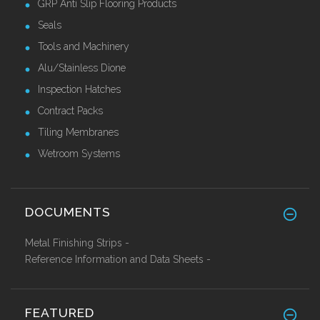
GRP Anti Slip Flooring Products
Seals
Tools and Machinery
Alu/Stainless Dione
Inspection Hatches
Contract Packs
Tiling Membranes
Wetroom Systems
DOCUMENTS
Metal Finishing Strips -
Reference Information and Data Sheets -
FEATURED