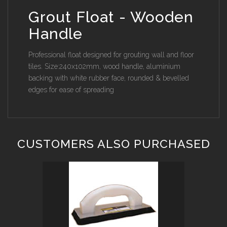
Grout Float - Wooden
Handle
Professional float designed for grouting wall and floor
tiles. Size:240x102mm, wood handle, aluminium
backing with white rubber face, rounded & bevelled
edges for ease of spreading
CUSTOMERS ALSO PURCHASED