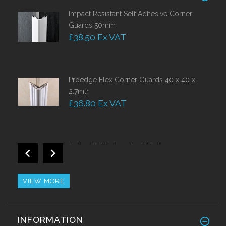
Impact Resistant Self Adhesive Corner
Guards 50mm
£38.50 Ex VAT
Proedge Flex Corner Guards 40 x 40 x
2.7mtr
£36.80 Ex VAT
Retro Fit Stainless Steel Nosing
£44.10 Ex VAT
VIEW MORE
Brass Corner Guards 25mm x 25mm
INFORMATION
£42.63 Ex VAT