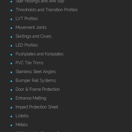
Stair Nosings and Anti Slip
Thresholds and Transition Profiles
LVT Profiles
Movement Joints
Skirtings and Coves
LED Profiles
Pushplates and Kickplates
PVC Tile Trims
Stainless Steel Angles
Bumper Rail Systems
Door & Frame Protection
Entrance Matting
Impact Protection Sheet
Listello
Metals