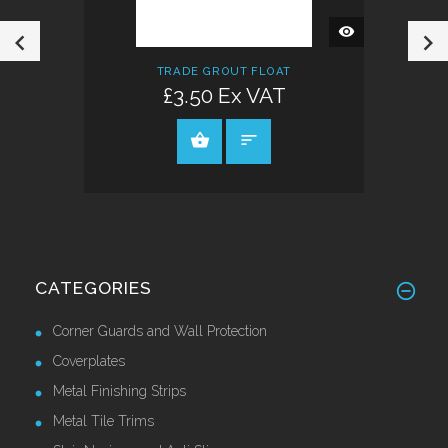
QUICK
VIEW
TRADE GROUT FLOAT
£3.50 Ex VAT
VIEW PRODUCT
CATEGORIES
Corner Guards and Wall Protection
Coverplates
Metal Finishing Strips
Metal Tile Trims