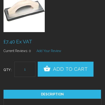
£7.40 Ex VAT
Current Reviews: 0
Add Your Review
QTY :
DESCRIPTION