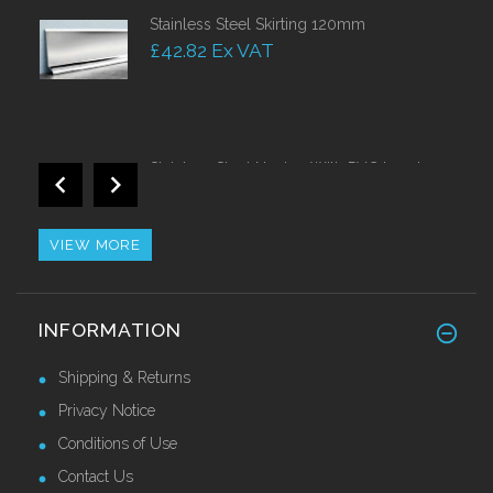
Stainless Steel Skirting 120mm
£42.82 Ex VAT
Stainless Steel Nosing With PVC Insert
Call for Price
VIEW MORE
Heavy Duty Stainless Steel Skirting 150mm
INFORMATION
Call for Price
Shipping & Returns
Privacy Notice
Conditions of Use
Contact Us