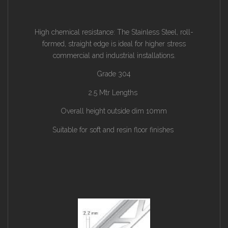
High chemical resistance: The Stainless Steel, roll-
formed, straight edge is ideal for higher stress
commercial and industrial installations.
Grade 304
2.5 Mtr Lengths
Overall height outside dim 10mm
Suitable for soft and resin floor finishes