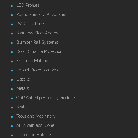
LED Profiles
Pushplates and Kickplates
PVC Tile Trims
Stainless Steel Angles
Bumper Rail Systems
Door & Frame Protection
Entrance Matting
Impact Protection Sheet
Listello
Metals
GRP Anti Slip Flooring Products
Seals
Tools and Machinery
Alu/Stainless Dione
Inspection Hatches