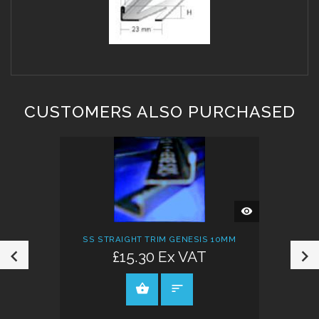
CUSTOMERS ALSO PURCHASED
QUICK
VIEW
SS STRAIGHT TRIM GENESIS 10MM
£15.30 Ex VAT
VIEW PRODUCT