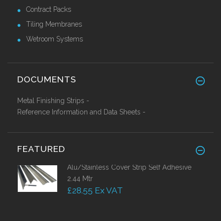
Contract Packs
Tiling Membranes
Wetroom Systems
DOCUMENTS
Metal Finishing Strips -
Reference Information and Data Sheets -
FEATURED
Alu/Stainless Cover Strip Self Adhesive
2.44 Mtr
£28.55 Ex VAT