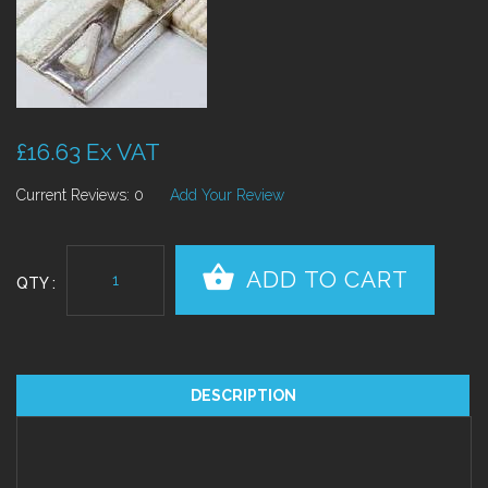
£16.63 Ex VAT
Current Reviews: 0
Add Your Review
QTY :
DESCRIPTION