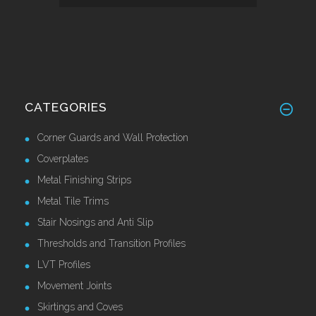
CATEGORIES
Corner Guards and Wall Protection
Coverplates
Metal Finishing Strips
Metal Tile Trims
Stair Nosings and Anti Slip
Thresholds and Transition Profiles
LVT Profiles
Movement Joints
Skirtings and Coves