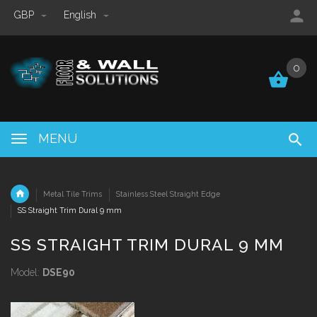
GBP
English
0
0
MENU
Metal Tile Trims
Stainless Steel Straight Edge
SS Straight Trim Dural 9 mm
SS STRAIGHT TRIM DURAL 9 MM
Model:
DSE90