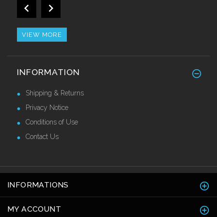
Impact Resistant Self Adhesive Corner
Guards 50mm
£38.50 Ex VAT
VIEW MORE
GRP Anti Slip Stair Tread Covers
INFORMATION
£34.50 Ex VAT
Shipping & Returns
Privacy Notice
Conditions of Use
Contact Us
INFORMATIONS
MY ACCOUNT