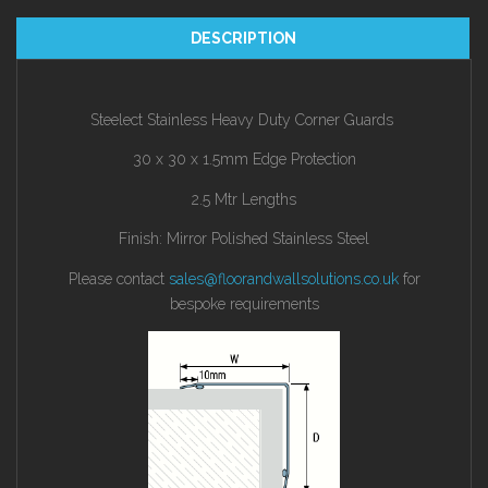
DESCRIPTION
Steelect Stainless Heavy Duty Corner Guards
30 x 30 x 1.5mm Edge Protection
2.5 Mtr Lengths
Finish: Mirror Polished Stainless Steel
Please contact
sales@floorandwallsolutions.co.uk
for
bespoke requirements