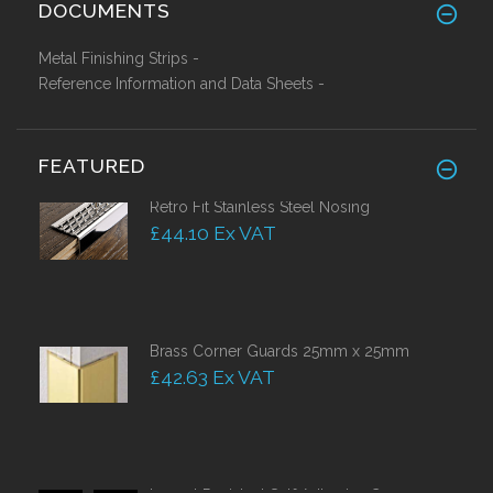
DOCUMENTS
Metal Finishing Strips -
Reference Information and Data Sheets -
FEATURED
Retro Fit Stainless Steel Nosing
£44.10 Ex VAT
Brass Corner Guards 25mm x 25mm
£42.63 Ex VAT