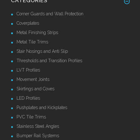
CATEGORIES
Corner Guards and Wall Protection
Coverplates
Metal Finishing Strips
Metal Tile Trims
Stair Nosings and Anti Slip
Thresholds and Transition Profiles
LVT Profiles
Movement Joints
Skirtings and Coves
LED Profiles
Pushplates and Kickplates
PVC Tile Trims
Stainless Steel Angles
Bumper Rail Systems