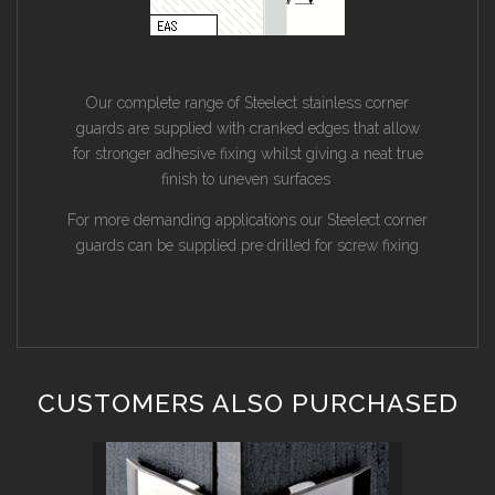
Our complete range of Steelect stainless corner
guards are supplied with cranked edges that allow
for stronger adhesive fixing whilst giving a neat true
finish to uneven surfaces
For more demanding applications our Steelect corner
guards can be supplied pre drilled for screw fixing
CUSTOMERS ALSO PURCHASED