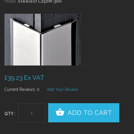
Model:
Steelect C250M-30H
£39.23 Ex VAT
Current Reviews: 0
Add Your Review
QTY :