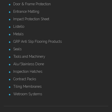
Door & Frame Protection
Entrance Matting
Impact Protection Sheet
Listello
Metals
GRP Anti Slip Flooring Products
Seals
Tools and Machinery
Alu/Stainless Dione
Inspection Hatches
Contract Packs
Tiling Membranes
Wetroom Systems