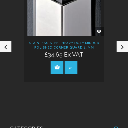
QUICK
VIEW
STAINLESS STEEL HEAVY DUTY MIRROR
POLISHED CORNER GUARD 25MM
£34.65 Ex VAT
VIEW PRODUCT