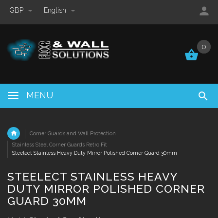
GBP
English
0
0
MENU
Corner Guards and Wall Protection
Stainless Steel Corner Guards Retro Fit
Steelect Stainless Heavy Duty Mirror Polished Corner Guard 30mm
STEELECT STAINLESS HEAVY
DUTY MIRROR POLISHED CORNER
GUARD 30MM