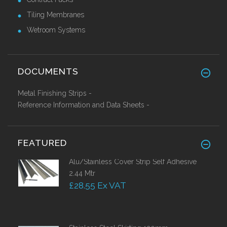
Tiling Membranes
Wetroom Systems
DOCUMENTS
Metal Finishing Strips -
Reference Information and Data Sheets -
FEATURED
Alu/Stainless Cover Strip Self Adhesive
2.44 Mtr
£28.55 Ex VAT