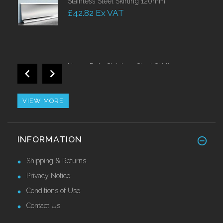
Stainless Steel Skirting 120mm
£42.82 Ex VAT
Heavy Duty Stainless Steel Skirting 150mm
Call for Price
VIEW MORE
Stainless Steel Nosing With PVC Insert
INFORMATION
Call for Price
Shipping & Returns
Privacy Notice
Conditions of Use
Contact Us