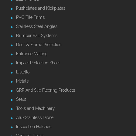
Pushplates and Kickplates
PVC Tile Trims
Stainless Steel Angles
Bumper Rail Systems
Door & Frame Protection
Entrance Matting
Impact Protection Sheet
Listello
Metals
GRP Anti Slip Flooring Products
Seals
Tools and Machinery
Alu/Stainless Dione
Inspection Hatches
Contract Packs