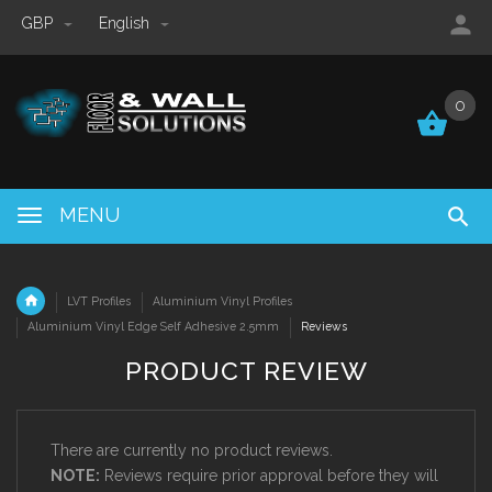
GBP
English
0
0
MENU
LVT Profiles
Aluminium Vinyl Profiles
Aluminium Vinyl Edge Self Adhesive 2.5mm
Reviews
PRODUCT REVIEW
There are currently no product reviews.
NOTE:
Reviews require prior approval before they will