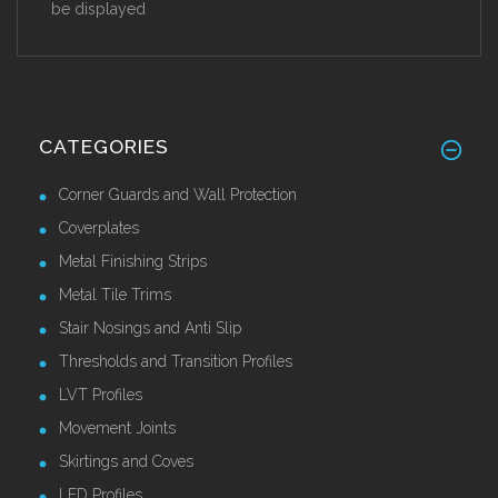
be displayed
CATEGORIES
Corner Guards and Wall Protection
Coverplates
Metal Finishing Strips
Metal Tile Trims
Stair Nosings and Anti Slip
Thresholds and Transition Profiles
LVT Profiles
Movement Joints
Skirtings and Coves
LED Profiles